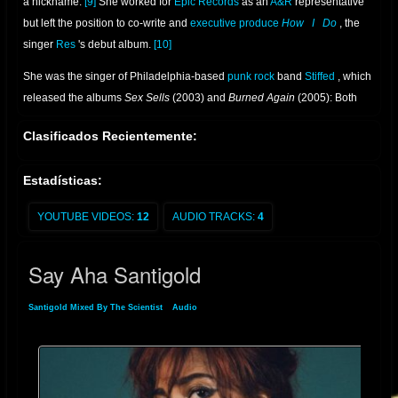
a nickname.
[9]
She worked for
Epic Records
as an
A&R
representative
but left the position to co-write and
executive produce
How
I
Do
, the
singer
Res
's debut album.
[10]
She was the singer of Philadelphia-based
punk rock
band
Stiffed
, which
released the albums
Sex Sells
(2003) and
Burned Again
(2005): Both
were produced by
Bad Brains
bassist
Darryl Jenifer
.
[11]
While in the
Clasificados Recientemente:
band, White was offered a solo contract by Martin Heath of
London
-
based independent label
Lizard King Records
.
[3]
Estadísticas:
YOUTUBE VIDEOS:
12
AUDIO TRACKS:
4
Say Aha Santigold
Santigold Mixed By The Scientist
»
Audio
» Say Aha Santigold