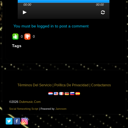
00:00
00:00
You must be logged in to post a comment
0
0
Tags
Términos Del Servicio
|
Política De Privacidad
|
Contactanos
©2026
Dubmusic.com
Social Networking Script
| Powered by
Jamroom