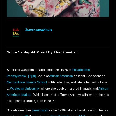
Jamroomadmin
offline
Sobre Santigold Mixed By The Scientist
Santigold was born on September 25, 1976 in
Philadelphia
,
Pennsylvania
.
[7]
[8]
She is of
African American
descent. She attended
Germantown Friends School
in Philadelphia, and later attended college
at
Wesleyan University
, where she double-majored in music and
African-
American studies
. White is married to Trevor Andrew, with whom she has
a son named Radek, born in 2014.
She obtained her
pseudonym
in the 1990s after a friend gave it to her as