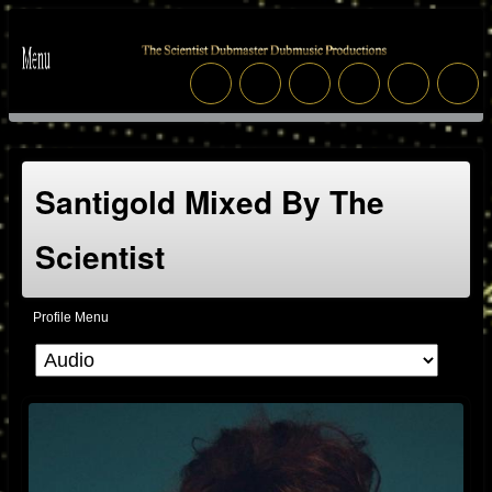
Santigold Mixed By The
Scientist
Profile Menu