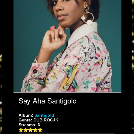
Say Aha Santigold
Album:
Santigold
Genre: DUB ROCJK
Streams: 6