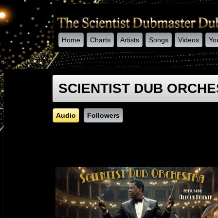
Home
Charts
Artists
Songs
Videos
Yo
-->
SCIENTIST DUB ORCHE
Audio
Followers