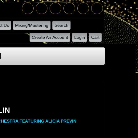
ct Us
Mixing/Mastering
Search
Create An Account
Login
Cart
N
LIN
LIN
CHESTRA FEATURING ALICIA PREVIN