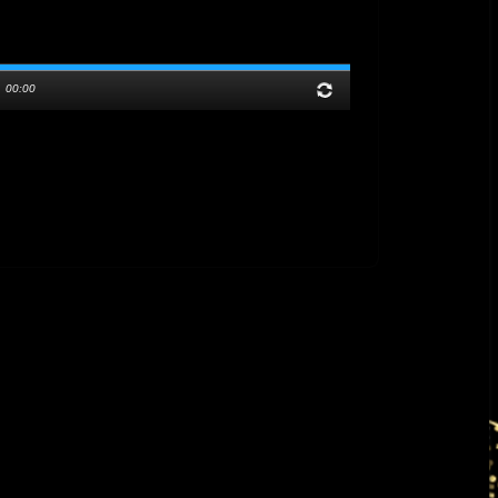
/
00:00