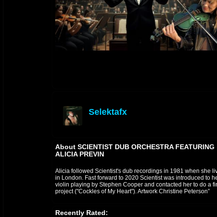
Selektafx
offline
About SCIENTIST DUB ORCHESTRA FEATURING
ALICIA PREVIN
Alicia followed Scientist's dub recordings in 1981 when she li
in London. Fast forward to 2020 Scientist was introduced to h
violin playing by Stephen Cooper and contacted her to do a fir
project ("Cockles of My Heart"). Artwork Christine Peterson”
Recently Rated: