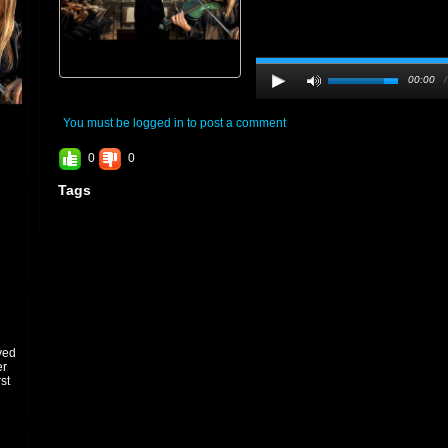
00:00
You must be logged in to post a comment
0
0
Tags
ved
er
st