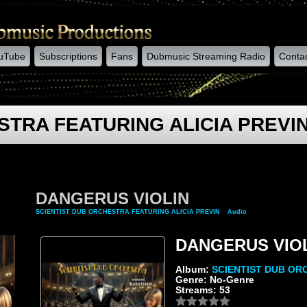
uTube
Subscriptions
Fans
Dubmusic Streaming Radio
Conta
STRA FEATURING ALICIA PREVI
DANGERUS VIOLIN
SCIENTIST DUB ORCHESTRA FEATURING ALICIA PREVIN
»
Audio
» DANGERUS VIO
DANGERUS VIO
Album:
SCIENTIST DUB OR
Genre: No-Genre
Streams: 53