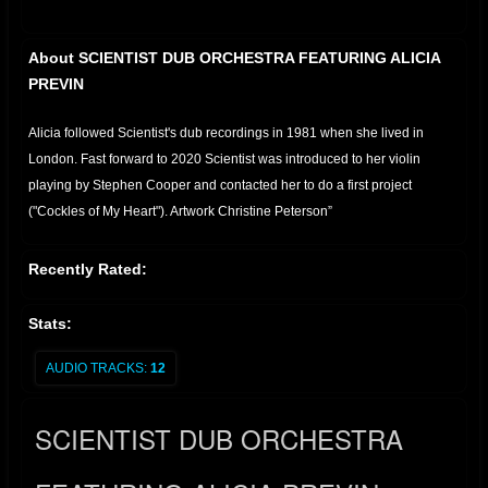
About SCIENTIST DUB ORCHESTRA FEATURING ALICIA
PREVIN
Alicia followed Scientist's dub recordings in 1981 when she lived in
London. Fast forward to 2020 Scientist was introduced to her violin
playing by Stephen Cooper and contacted her to do a first project
("Cockles of My Heart"). Artwork Christine Peterson”
Recently Rated:
Stats:
AUDIO TRACKS:
12
SCIENTIST DUB ORCHESTRA