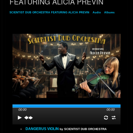
FEATURING ALICIA PREVIN
SCIENTIST DUB ORCHESTRA FEATURING ALICIA PREVIN
»
Audio
»
Albums
»
SCIENTIST DUB ORCHESTRA FEATURING ALICIA PREVIN
00:00
00:00
DANGERUS VIOLIN
by SCIENTIST DUB ORCHESTRA