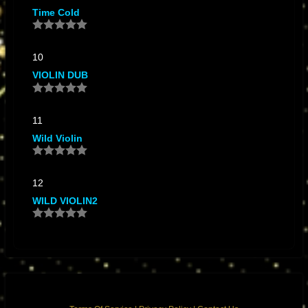
Time Cold
10
VIOLIN DUB
11
Wild Violin
12
WILD VIOLIN2