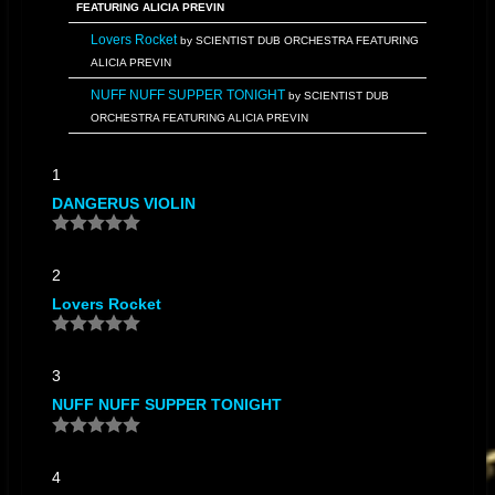
FEATURING ALICIA PREVIN
Lovers Rocket
by SCIENTIST DUB ORCHESTRA FEATURING
ALICIA PREVIN
NUFF NUFF SUPPER TONIGHT
by SCIENTIST DUB
ORCHESTRA FEATURING ALICIA PREVIN
One Way track
by SCIENTIST DUB ORCHESTRA FEATURING
1
ALICIA PREVIN
DANGERUS VIOLIN
Relax Float On
by SCIENTIST DUB ORCHESTRA FEATURING
ALICIA PREVIN
Safety Capsule
by SCIENTIST DUB ORCHESTRA FEATURING
2
ALICIA PREVIN
Lovers Rocket
Scientist Answer
by SCIENTIST DUB ORCHESTRA
FEATURING ALICIA PREVIN
The unknown planet
by SCIENTIST DUB ORCHESTRA
3
FEATURING ALICIA PREVIN
NUFF NUFF SUPPER TONIGHT
Time Cold
by SCIENTIST DUB ORCHESTRA FEATURING
ALICIA PREVIN
4
VIOLIN DUB
by SCIENTIST DUB ORCHESTRA FEATURING