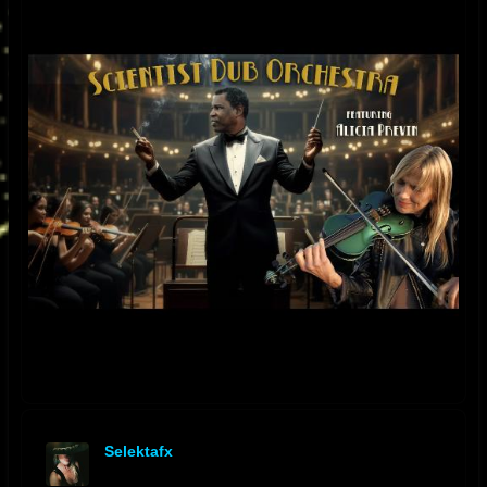
Selektafx
offline