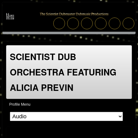
SCIENTIST DUB
ORCHESTRA FEATURING
ALICIA PREVIN
Profile Menu