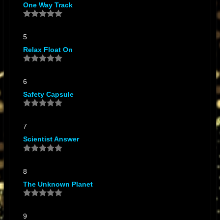
One Way Track
ALICIA PREVIN
Wild Violin
by SCIENTIST DUB ORCHESTRA FEATURING
ALICIA PREVIN
5
WILD VIOLIN2
by SCIENTIST DUB ORCHESTRA FEATURING
Relax Float On
ALICIA PREVIN
6
Safety Capsule
7
Scientist Answer
8
The Unknown Planet
9