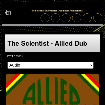
The Scientist - Allied Dub
Profile Menu