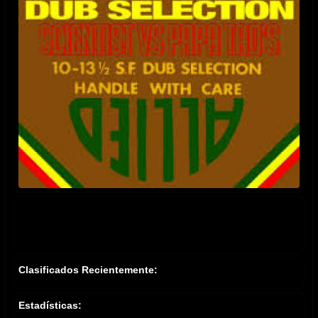
Clasificados Recientemente:
Estadísticas: