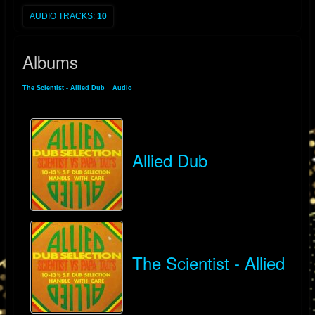
AUDIO TRACKS:
10
Albums
The Scientist - Allied Dub
»
Audio
» Albums
Allied Dub
The Scientist - Allied