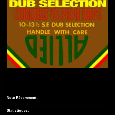
Noté Récemment:
Statistiques: