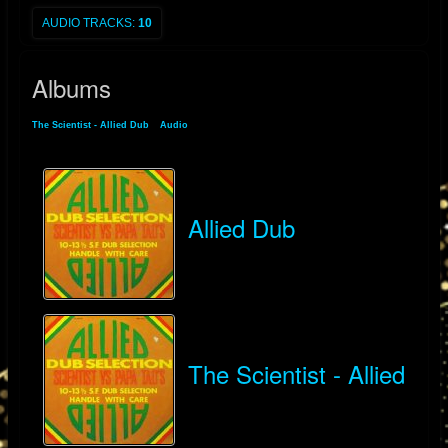
AUDIO TRACKS:
10
Albums
The Scientist - Allied Dub
»
Audio
» Albums
Allied Dub
The Scientist - Allied