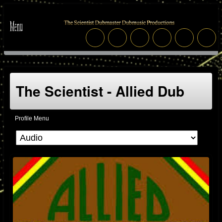
The Scientist - Allied Dub
Profile Menu