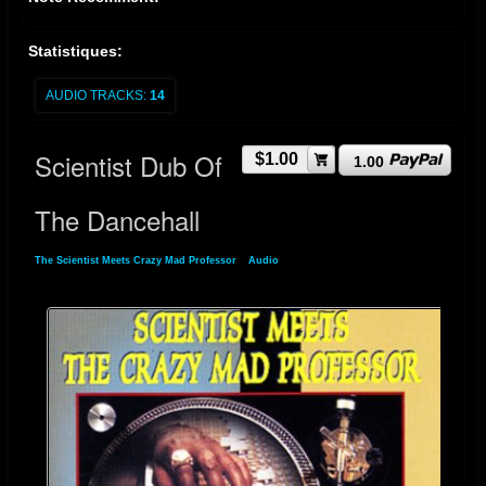
Statistiques:
AUDIO TRACKS:
14
Scientist Dub Of
$1.00
1.00
The Dancehall
The Scientist Meets Crazy Mad Professor
»
Audio
» Scientist Dub Of The Dancehall