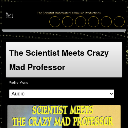
The Scientist Meets Crazy
Mad Professor
Profile Menu