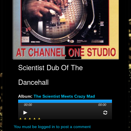
Scientist Dub Of The
Dancehall
Album:
The Scientist Meets Crazy Mad
Professor
00:00
00:00
Genre: Dub
Streams: 30
Audio File:
MP3
, 4.4MB, 00:03:14
You must be logged in to post a comment