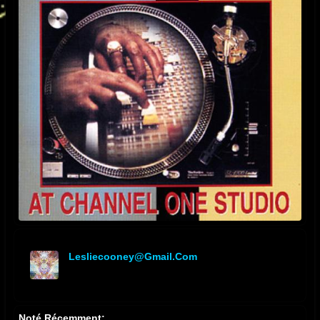
Lesliecooney@gmail.com
offline
Noté Récemment: