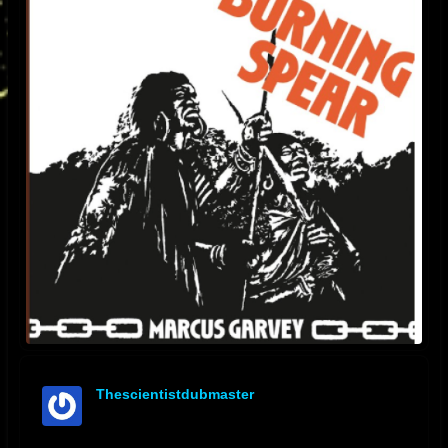
Thescientistdubmaster
offline