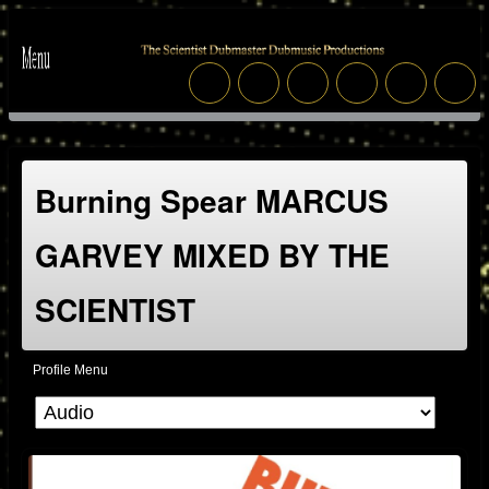
Burning Spear MARCUS
GARVEY MIXED BY THE
SCIENTIST
Profile Menu