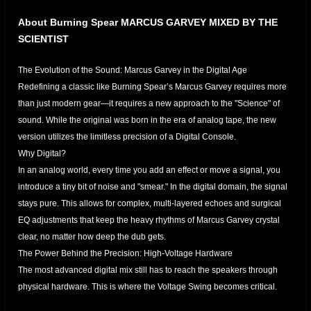
About Burning Spear MARCUS GARVEY MIXED BY THE
SCIENTIST
The Evolution of the Sound: Marcus Garvey in the Digital Age
​Redefining a classic like Burning Spear’s Marcus Garvey requires more
than just modern gear—it requires a new approach to the "Science" of
sound. While the original was born in the era of analog tape, the new
version utilizes the limitless precision of a Digital Console.
​Why Digital?
In an analog world, every time you add an effect or move a signal, you
introduce a tiny bit of noise and "smear." In the digital domain, the signal
stays pure. This allows for complex, multi-layered echoes and surgical
EQ adjustments that keep the heavy rhythms of Marcus Garvey crystal
clear, no matter how deep the dub gets.
​The Power Behind the Precision: High-Voltage Hardware
The most advanced digital mix still has to reach the speakers through
physical hardware. This is where the Voltage Swing becomes critical.
Think of the voltage rails in an amplifier like the ceiling in a room: