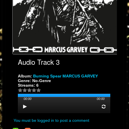
#DigitalMixing
#HighVoltageAudio
#SoundSystemCulture
​Quick Technical Summary for the Post
​Voltage Swing: The range of motion the output signal has. More range =
more impact.
SNR: The gap between the music and the noise. A bigger gap = a
cleaner mix.
Headroom: The "safety zone" that prevents distortion during heavy
peaks.
Audio Track 3
Album:
Burning Spear MARCUS GARVEY
Genre: No-Genre
Streams: 6
00:00
00:00
You must be logged in to post a comment