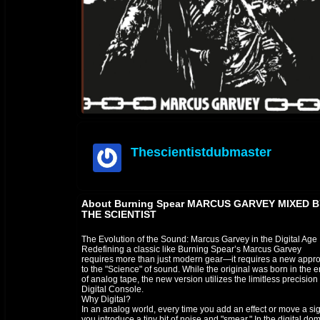
Thescientistdubmaster
offline
About Burning Spear MARCUS GARVEY MIXED B
THE SCIENTIST
The Evolution of the Sound: Marcus Garvey in the Digital Age
​Redefining a classic like Burning Spear’s Marcus Garvey
requires more than just modern gear—it requires a new appr
to the "Science" of sound. While the original was born in the e
of analog tape, the new version utilizes the limitless precision 
Digital Console.
​Why Digital?
In an analog world, every time you add an effect or move a sig
you introduce a tiny bit of noise and "smear." In the digital do