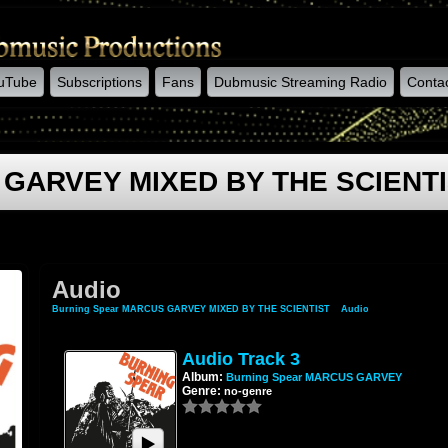
uTube
Subscriptions
Fans
Dubmusic Streaming Radio
Conta
 GARVEY MIXED BY THE SCIENT
Audio
Burning Spear MARCUS GARVEY MIXED BY THE SCIENTIST
»
Audio
Audio Track 3
Album:
Burning Spear MARCUS GARVEY
Genre:
no-genre