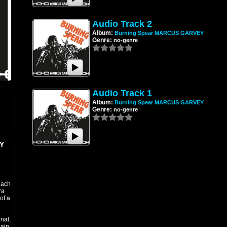
Audio Track 2
Album:
Burning Spear MARCUS GARVEY
Genre:
no-genre
Audio Track 1
Album:
Burning Spear MARCUS GARVEY
Genre:
no-genre
Y
oach
ra
of a
nal,
main,