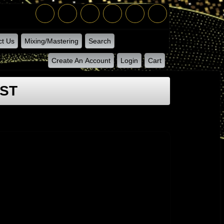
ct Us
Mixing/Mastering
Search
Create An Account
Login
Cart
IST