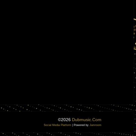
©2026
Dubmusic.com
Social Media Platform
| Powered by
Jamroom