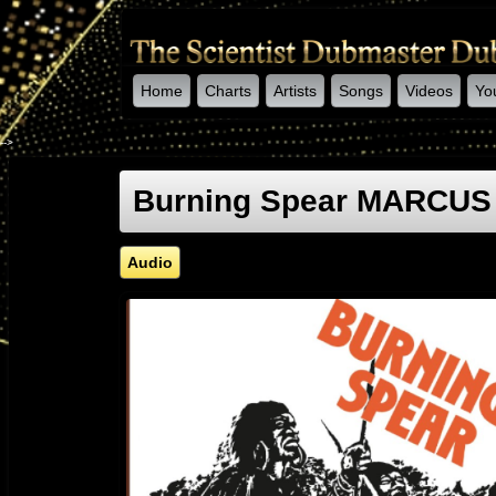
Home
Charts
Artists
Songs
Videos
Yo
-->
Burning Spear MARCUS
Audio