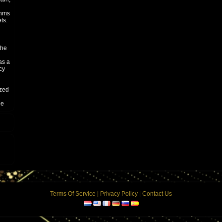
thms
ts.
the
as a
cy
ized
he
y
here
ler"
o,
he
 the
Terms Of Service
|
Privacy Policy
|
Contact Us