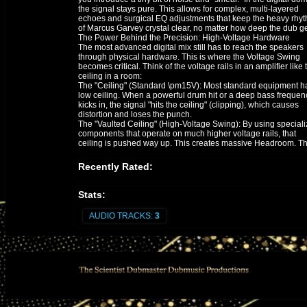
the signal stays pure. This allows for complex, multi-layered
echoes and surgical EQ adjustments that keep the heavy rhy
of Marcus Garvey crystal clear, no matter how deep the dub ge
​The Power Behind the Precision: High-Voltage Hardware
The most advanced digital mix still has to reach the speakers
through physical hardware. This is where the Voltage Swing
becomes critical. Think of the voltage rails in an amplifier like 
ceiling in a room:
​The "Ceiling" (Standard \pm15V): Most standard equipment h
low ceiling. When a powerful drum hit or a deep bass frequen
kicks in, the signal "hits the ceiling" (clipping), which causes
distortion and loses the punch.
​The "Vaulted Ceiling" (High-Voltage Swing): By using special
components that operate on much higher voltage rails, that
ceiling is pushed way up. This creates massive Headroom. T
music can breathe, the transients (the "snap" of the snare) sta
sharp, and the audio never feels "squashed."
Recently Rated:
​The Silence Between the Notes: SNR
In Dub, the silence is just as important as the noise. This is w
the Signal-to-Noise Ratio (SNR) comes in.
Stats:
​A higher voltage swing allows the music signal to be much "tal
than the background electronic hiss.
AUDIO TRACKS:
3
​This means when the music drops out into a long, trailing ech
you hear the pure resonance of the effect—not the "buzz" of t
machine.
​The goal isn't just to make the music louder; it’s to make the
experience deeper, wider, and more faithful to the message of
Prophet.
​#MarcusGarvey
#DubScience
#AudioEngineering
#BurningSpear
#DigitalMixing
#HighVoltageAudio
#SoundSystemCulture
​Quick Technical Summary for the Post