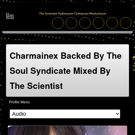
Charmainex Backed By The
Soul Syndicate Mixed By
The Scientist
Profile Menu