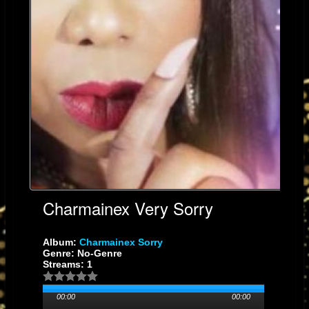
Charmainex Very Sorry
Album:
Charmainex Sorry
Genre: No-Genre
Streams: 1
00:00
00:00