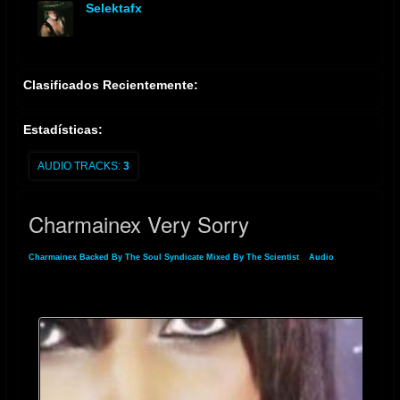
Selektafx
offline
Clasificados Recientemente:
Estadísticas:
AUDIO TRACKS:
3
Charmainex Very Sorry
Charmainex Backed By The Soul Syndicate Mixed By The Scientist
»
Audio
»
Charmainex Very Sorry