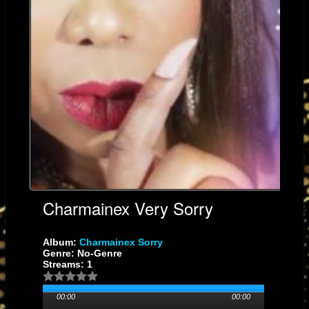
Charmainex Very Sorry
Album:
Charmainex Sorry
Genre: No-Genre
Streams: 1
00:00
00:00