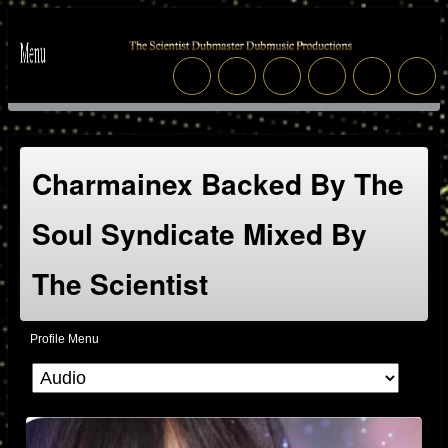
Charmainex Backed By The
Soul Syndicate Mixed By
The Scientist
Profile Menu