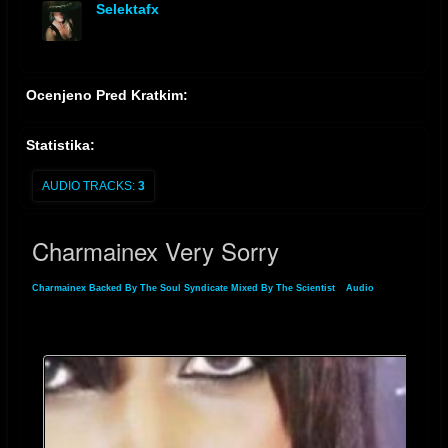
Selektafx
offline
Ocenjeno Pred Kratkim:
Statistika:
AUDIO TRACKS:
3
Charmainex Very Sorry
Charmainex Backed By The Soul Syndicate Mixed By The Scientist
»
Audio
»
Charmainex Very Sorry