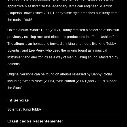
apprentice & assistant to the legendary Jamaican engineer Scientist
(Hopeton Brown) since 2011, Danny's mix style branches out firmly from
the roots of dub!
On the album "What's Dub" (2012), Danny remixed a selection of his own
previously existing rock and electronic productions in a "dub fashion."
The album is an homage to forward thinking engineers like King Tubby,
Scientist, and Lee Perry, who used the mixing board as a musical
instrument and electronics as a way of manipulating sound. Mastered by
Scientist.
Original versions can be found on albums released by Danny Rodas
including "What's New" (2005), "Self-Portrait (2007)",and 2009's "Under
the Stars".
Danny Moon YouTube Page
Influencias
http://www.youtube.com/user/DannyMoon73
Scientist, King Tubby
Danny Rodas YouTube Page
http://www.youtube.com/user/dannyrodas
Clasificados Recientemente:
Danny Moon Bandcamp
https://dannymoon.bandcamp.com/