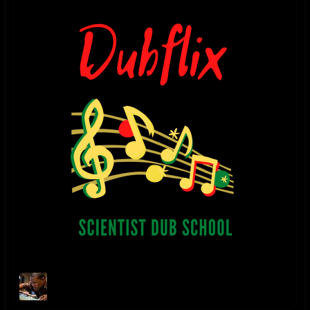
Danny Moon Facebook
facebook.com/pages/Danny-
Moon/557457774267896
DANNY MOON SOUNDCLOUD
soundcloud.com/danny-moon-3
2023 UPDATE - "NO TIME TO CRY" digital single released on Bandcamp
November 11, 2023
2022 UPDATE - "RELAXING DUB" digital single released on Bandcamp
January 22, 2022
2018 UPDATE - "THE HOLY DUB" album released July 3, 2018. The dub
companion to Ladee Dred's album "The Holy Herb"
itunes.apple.com/us/album/the-holy-dub-dub/1406189691
2017 P2 UPDATE - "THE HOLY HERB" album mixed & produced by
Danny Moon for L.A. artist Ladee Dred is released on August 21, 2017
itunes.apple.com/us/album/the-holy-herb/id1306398583
2017 P1 UPDATE - “Danny Moon Meets Jideh High: THIS IS JAH