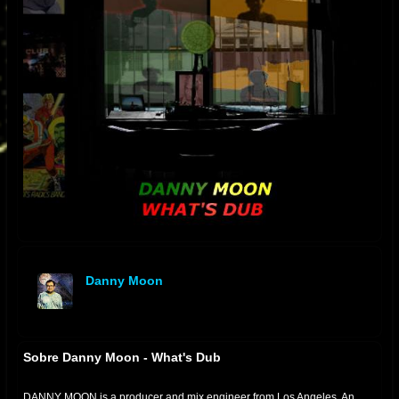
Danny Moon
offline
Sobre Danny Moon - What's Dub
DANNY MOON is a producer and mix engineer from Los Angeles. An