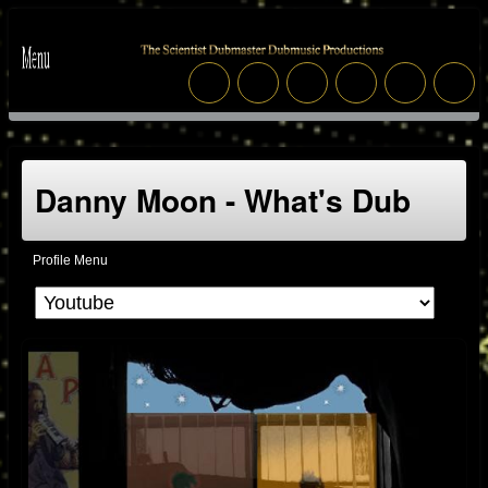
Danny Moon - What's Dub
Profile Menu