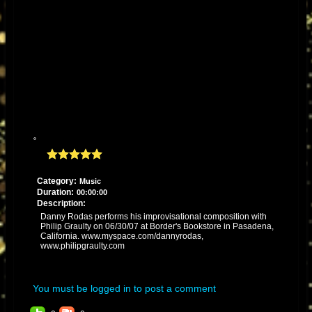
Category:
Music
Duration:
00:00:00
Description:
Danny Rodas performs his improvisational composition with
Philip Graulty on 06/30/07 at Border's Bookstore in Pasadena,
California. www.myspace.com/dannyrodas,
www.philipgraulty.com
You must be logged in to post a comment