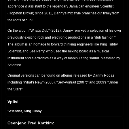
apprentice & assistant to the legendary Jamaican engineer Scientist
(Hopeton Brown) since 2011, Danny's mix style branches out firmly from
the roots of dub!
On the album "What's Dub" (2012), Danny remixed a selection of his own
previously existing rock and electronic productions in a "dub fashion."
The album is an homage to forward thinking engineers like King Tubby,
Scientist, and Lee Perry, who used the mixing board as a musical
instrument and electronics as a way of manipulating sound. Mastered by
Scientist.
Original versions can be found on albums released by Danny Rodas
including "What's New" (2005), "Self-Portrait (2007)",and 2009's "Under
the Stars".
Danny Moon YouTube Page
Vplivi
http://www.youtube.com/user/DannyMoon73
Scientist, King Tubby
Danny Rodas YouTube Page
http://www.youtube.com/user/dannyrodas
Ocenjeno Pred Kratkim:
Danny Moon Bandcamp
https://dannymoon.bandcamp.com/