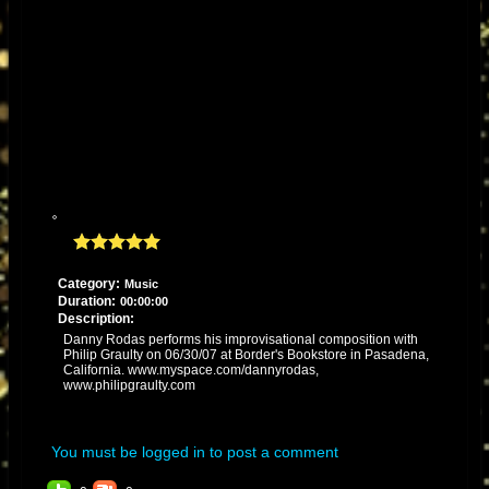
Category:
Music
Duration:
00:00:00
Description:
Danny Rodas performs his improvisational composition with
Philip Graulty on 06/30/07 at Border's Bookstore in Pasadena,
California. www.myspace.com/dannyrodas,
www.philipgraulty.com
You must be logged in to post a comment