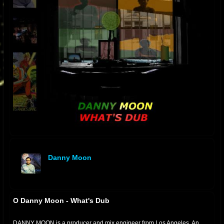
Danny Moon
offline
O Danny Moon - What's Dub
DANNY MOON is a producer and mix engineer from Los Angeles. An