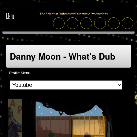
Danny Moon - What's Dub
Profile Menu