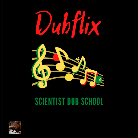
Danny Moon Facebook
facebook.com/pages/Danny-
Moon/557457774267896
DANNY MOON SOUNDCLOUD
soundcloud.com/danny-moon-3
2023 UPDATE - "NO TIME TO CRY" digital single released on Bandcamp
November 11, 2023
2022 UPDATE - "RELAXING DUB" digital single released on Bandcamp
January 22, 2022
2018 UPDATE - "THE HOLY DUB" album released July 3, 2018. The dub
companion to Ladee Dred's album "The Holy Herb"
itunes.apple.com/us/album/the-holy-dub-dub/1406189691
2017 P2 UPDATE - "THE HOLY HERB" album mixed & produced by
Danny Moon for L.A. artist Ladee Dred is released on August 21, 2017
itunes.apple.com/us/album/the-holy-herb/id1306398583
2017 P1 UPDATE - “Danny Moon Meets Jideh High: THIS IS JAH