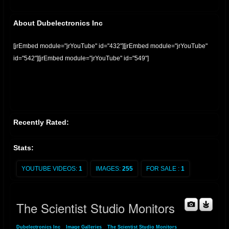
About Dubelectronics Inc
[jrEmbed module="jrYouTube" id="432"][jrEmbed module="jrYouTube"
id="542"][jrEmbed module="jrYouTube" id="549"]
Recently Rated:
Stats:
YOUTUBE VIDEOS:
1
IMAGES:
255
FOR SALE :
1
The Scientist Studio Monitors
Dubelectronics Inc
»
Image Galleries
»
The Scientist Studio Monitors