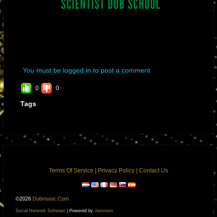
You must be logged in to post a comment
0
0
Tags
Terms Of Service
|
Privacy Policy
|
Contact Us
©2026
Dubmusic.com
Social Network Software
| Powered by
Jamroom