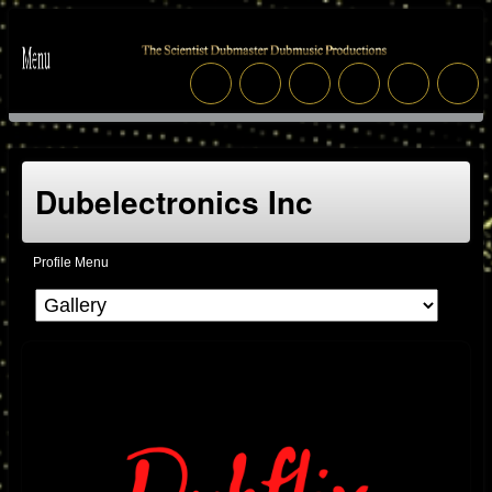
Dubelectronics Inc
Profile Menu