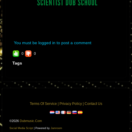
You must be logged in to post a comment
0
0
Tags
Terms Of Service
|
Privacy Policy
|
Contact Us
©2026
Dubmusic.com
Social Media Script
| Powered by
Jamroom