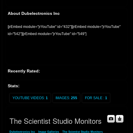
About Dubelectronics Inc
[jrEmbed module="jrYouTube" id="432"][jrEmbed module="jrYouTube"
id="542"][jrEmbed module="jrYouTube" id="549"]
Recently Rated:
Stats:
YOUTUBE VIDEOS:
1
IMAGES:
255
FOR SALE :
1
The Scientist Studio Monitors
Dubelectronics Inc
»
Image Galleries
»
The Scientist Studio Monitors