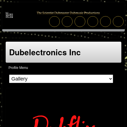
Dubelectronics Inc
Profile Menu