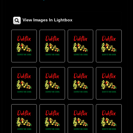
View Images In Lightbox