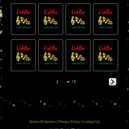
/ 2
Terms Of Service
|
Privacy Policy
|
Contact Us