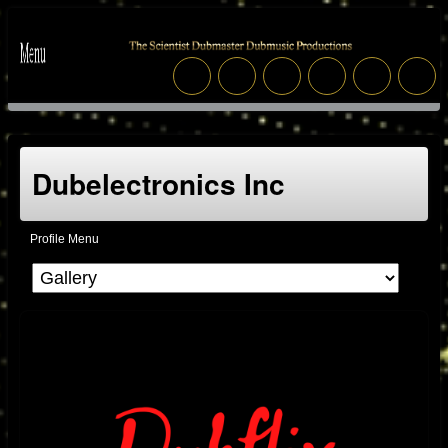
Dubelectronics Inc
Profile Menu