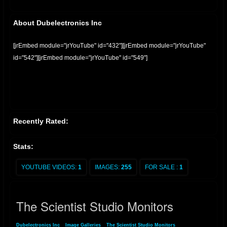
About Dubelectronics Inc
[jrEmbed module="jrYouTube" id="432"][jrEmbed module="jrYouTube"
id="542"][jrEmbed module="jrYouTube" id="549"]
Recently Rated:
Stats:
YOUTUBE VIDEOS:
1
IMAGES:
255
FOR SALE :
1
The Scientist Studio Monitors
Dubelectronics Inc
»
Image Galleries
»
The Scientist Studio Monitors