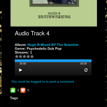
Audio Track 4
Album:
Hugh B Mixed BY The Scientist
Genre: Psychedelic Dub Pop
Streams: 1
00:00
00:00
You must be logged in to post a comment
0
0
Tags