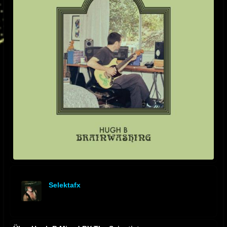
Selektafx
offline