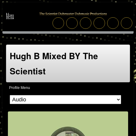
Hugh B Mixed BY The
Scientist
Profile Menu