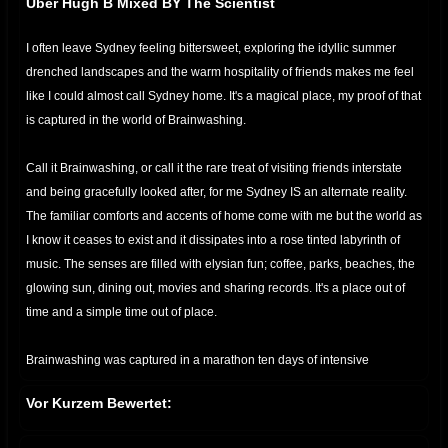
Über Hugh B Mixed BY The Scientist
I often leave Sydney feeling bittersweet, exploring the idyllic summer
drenched landscapes and the warm hospitality of friends makes me feel
like I could almost call Sydney home. It's a magical place, my proof of that
is captured in the world of Brainwashing.
Call it Brainwashing, or call it the rare treat of visiting friends interstate
and being gracefully looked after, for me Sydney IS an alternate reality.
The familiar comforts and accents of home come with me but the world as
I know it ceases to exist and it dissipates into a rose tinted labyrinth of
music. The senses are filled with elysian fun; coffee, parks, beaches, the
glowing sun, dining out, movies and sharing records. It's a place out of
time and a simple time out of place.
Brainwashing was captured in a marathon ten days of intensive
recording from Hugh’s home. It’s not an easy task to record an LP in 10
Vor Kurzem Bewertet:
days, what is even more difficult is to pluck an essence out of the abyss
and impart it into your work. Hugh B has the ability to consistently pull