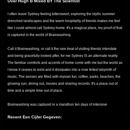
Over Hugh B Mixed BY The Scientist
I often leave Sydney feeling bittersweet, exploring the idyllic summer
drenched landscapes and the warm hospitality of friends makes me feel
like I could almost call Sydney home. It's a magical place, my proof of that
is captured in the world of Brainwashing.
Call it Brainwashing, or call it the rare treat of visiting friends interstate
and being gracefully looked after, for me Sydney IS an alternate reality.
The familiar comforts and accents of home come with me but the world as
I know it ceases to exist and it dissipates into a rose tinted labyrinth of
music. The senses are filled with elysian fun; coffee, parks, beaches, the
glowing sun, dining out, movies and sharing records. It's a place out of
time and a simple time out of place.
Brainwashing was captured in a marathon ten days of intensive
recording from Hugh’s home. It’s not an easy task to record an LP in 10
Recent Een Cijfer Gegeven:
days, what is even more difficult is to pluck an essence out of the abyss
and impart it into your work. Hugh B has the ability to consistently pull