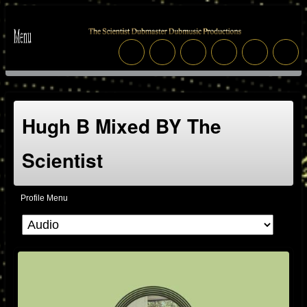
Hugh B Mixed BY The
Scientist
Profile Menu