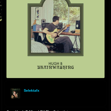
Selektafx
offline