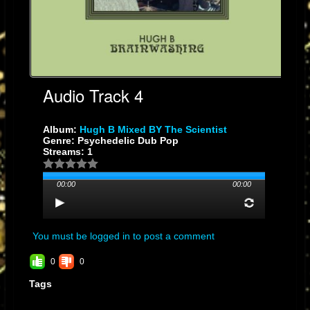
Audio Track 4
Album:
Hugh B Mixed BY The Scientist
Genre: Psychedelic Dub Pop
Streams: 1
00:00
00:00
You must be logged in to post a comment
0
0
Tags