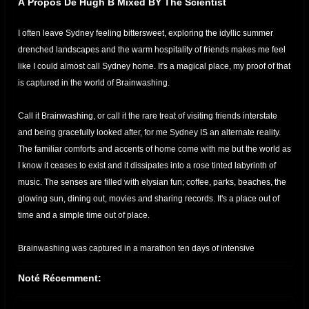
À Propos De Hugh B Mixed BY The Scientist
I often leave Sydney feeling bittersweet, exploring the idyllic summer
drenched landscapes and the warm hospitality of friends makes me feel
like I could almost call Sydney home. It's a magical place, my proof of that
is captured in the world of Brainwashing.
Call it Brainwashing, or call it the rare treat of visiting friends interstate
and being gracefully looked after, for me Sydney IS an alternate reality.
The familiar comforts and accents of home come with me but the world as
I know it ceases to exist and it dissipates into a rose tinted labyrinth of
music. The senses are filled with elysian fun; coffee, parks, beaches, the
glowing sun, dining out, movies and sharing records. It's a place out of
time and a simple time out of place.
Brainwashing was captured in a marathon ten days of intensive
recording from Hugh’s home. It’s not an easy task to record an LP in 10
Noté Récemment:
days, what is even more difficult is to pluck an essence out of the abyss
and impart it into your work. Hugh B has the ability to consistently pull