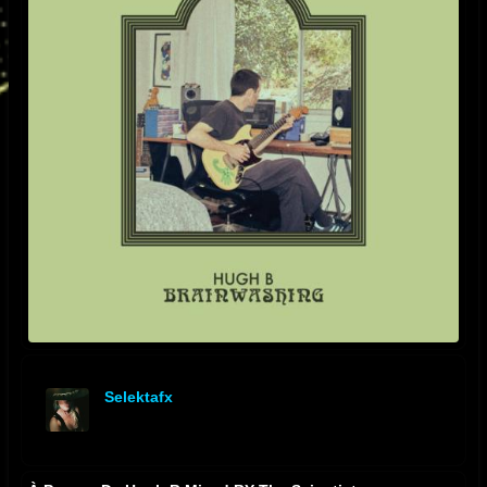
Selektafx
offline