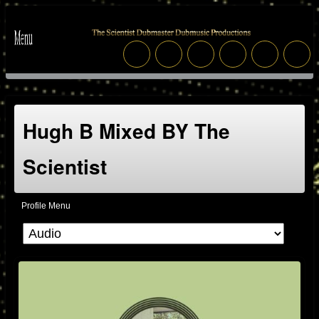
Hugh B Mixed BY The
Scientist
Profile Menu