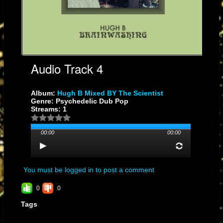
Audio Track 4
Album:
Hugh B Mixed BY The Scientist
Genre: Psychedelic Dub Pop
Streams: 1
00:00
00:00
You must be logged in to post a comment
0
0
Tags