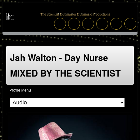
Jah Walton - Day Nurse
MIXED BY THE SCIENTIST
Profile Menu