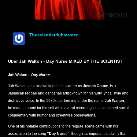
Thescientistdubmaster
offline
Über Jah Walton - Day Nurse MIXED BY THE SCIENTIST
Jah Walton –
Day Nurse
Jah Walton, also known later in his career as
Joseph Cotton
, is a
Jamaican reggae and dancehall artist known for his witty lyrical style and
distinctive voice. In the 1970s, performing under the name
Jah Walton
,
he made a name for himself with several recordings that combined social
commentary with humor and streetwise observations.
One of his notable contributions to the reggae scene came with his
association to the song
"Day Nurse"
, though it's important to clarify that