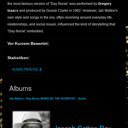
the
most famous version
of “Day Nurse” was performed by
Gregory
Isaacs
and produced by Gussie Clarke in 1982. However, Jah Walton's
own style and songs in the era, often revolving around everyday life,
relationships, and social issues, influenced the kind of storytelling that
“Day Nurse” embodied.
As reggae transitioned into dancehall in the late '70s and early '80s, Jah
Vor Kurzem Bewertet:
Walton adopted the stage name
Joseph Cotton
and enjoyed a
resurgence of popularity in the UK and Europe. Under this name, he
Statistiken:
released several albums and singles that maintained his trademark
blend of humor, consciousness, and rhythm.
AUDIO TRACKS:
2
Though not the original singer of
"Day Nurse"
, Jah Walton’s early
Albums
recordings helped lay the foundation for lovers rock and dancehall lyrical
styles. His transformation into Joseph Cotton reflects the versatility and
Jah Walton - Day Nurse MIXED BY THE SCIENTIST
»
Audio
» Albums
enduring appeal of his work in reggae music.
Joseph Cotton Day