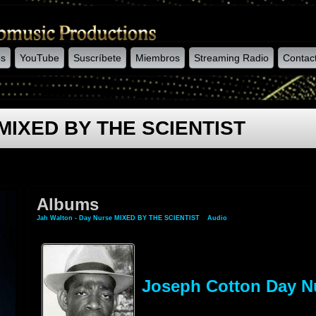
os
YouTube
Suscríbete
Miembros
Streaming Radio
Contac
e MIXED BY THE SCIENTIST
Albums
Jah Walton - Day Nurse MIXED BY THE SCIENTIST
»
Audio
» Albums
Joseph Cotton Day N