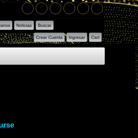
tanos
Noticias
Buscar
Crear Cuenta
Ingresar
Cart
urse