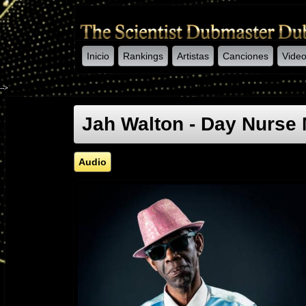
Inicio
Rankings
Artistas
Canciones
Vide
-->
Jah Walton - Day Nurs
Audio