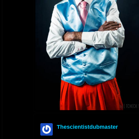
Thescientistdubmaster
offline