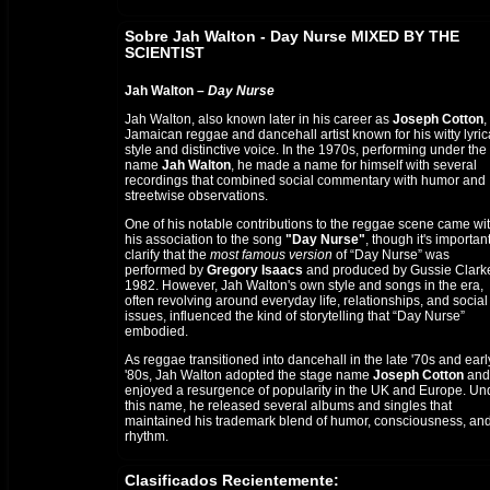
Sobre Jah Walton - Day Nurse MIXED BY THE
SCIENTIST
Jah Walton –
Day Nurse
Jah Walton, also known later in his career as
Joseph Cotton
,
Jamaican reggae and dancehall artist known for his witty lyric
style and distinctive voice. In the 1970s, performing under the
name
Jah Walton
, he made a name for himself with several
recordings that combined social commentary with humor and
streetwise observations.
One of his notable contributions to the reggae scene came wi
his association to the song
"Day Nurse"
, though it's important
clarify that the
most famous version
of “Day Nurse” was
performed by
Gregory Isaacs
and produced by Gussie Clarke
1982. However, Jah Walton's own style and songs in the era,
often revolving around everyday life, relationships, and social
issues, influenced the kind of storytelling that “Day Nurse”
embodied.
As reggae transitioned into dancehall in the late '70s and earl
'80s, Jah Walton adopted the stage name
Joseph Cotton
and
enjoyed a resurgence of popularity in the UK and Europe. Un
this name, he released several albums and singles that
maintained his trademark blend of humor, consciousness, an
rhythm.
Though not the original singer of
"Day Nurse"
, Jah Walton’s e
Clasificados Recientemente:
recordings helped lay the foundation for lovers rock and