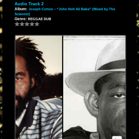
Audio Track 2
Album:
Joseph Cotton – “John Holt Ali Baba” (Mixed by The
Scientist)
Genre:
REGGAE DUB