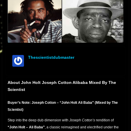
Thescientistdubmaster
offline
About John Holt Joseph Cotton Alibaba Mixed By The
Scientist
Buyer’s Note: Joseph Cotton – “John Holt Ali Baba” (Mixed by The
Scientist)
Step into the deep dub dimension with
Joseph Cotton’s
rendition of
“John Holt – Ali Baba”
, a classic reimagined and electrified under the