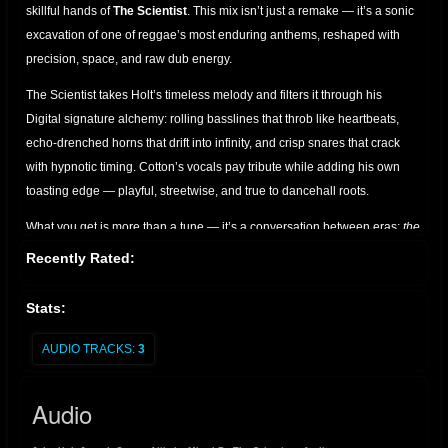
skillful hands of
The Scientist
. This mix isn’t just a remake — it’s a sonic
excavation of one of reggae’s most enduring anthems, reshaped with
precision, space, and raw dub energy.
The Scientist takes Holt’s timeless melody and filters it through his
Digital signature alchemy: rolling basslines that throb like heartbeats,
echo-drenched horns that drift into infinity, and crisp snares that crack
with hypnotic timing. Cotton’s vocals pay tribute while adding his own
toasting edge — playful, streetwise, and true to dancehall roots.
What you get is more than a tune — it’s a conversation between eras:
the
golden voice of John Holt, the lyrical swagger of Joseph Cotton, and the
Recently Rated:
cosmic mixing desk of The Scientist.
Perfect for sound system
enthusiasts, dub collectors, and lovers of roots culture who appreciate
Stats:
the art of reimagined classics.
AUDIO TRACKS:
3
A must-have for anyone seeking the bridge between vintage soul and
dub futurism.
Audio