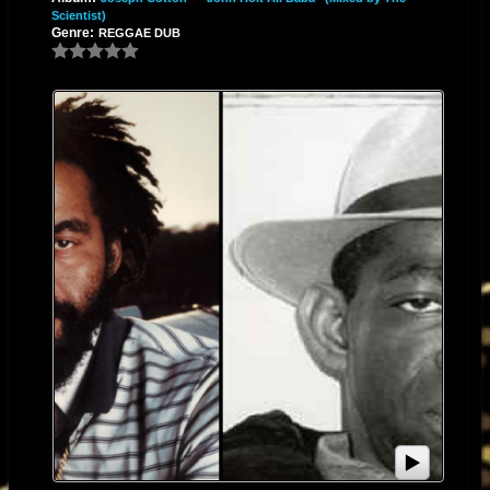
Scientist)
Genre:
REGGAE DUB