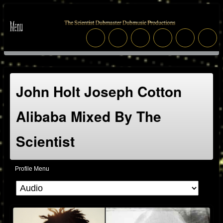
John Holt Joseph Cotton
Alibaba Mixed By The
Scientist
Profile Menu