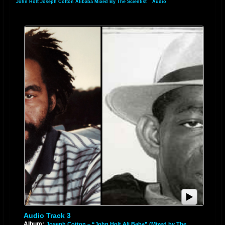
John Holt Joseph Cotton Alibaba Mixed By The Scientist
»
Audio
Audio Track 3
Album:
Joseph Cotton – “John Holt Ali Baba” (Mixed by The