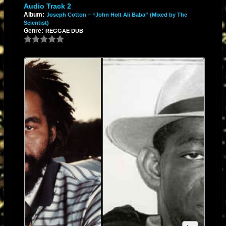
Audio Track 2
Album:
Joseph Cotton – “John Holt Ali Baba” (Mixed by The
Scientist)
Genre:
REGGAE DUB