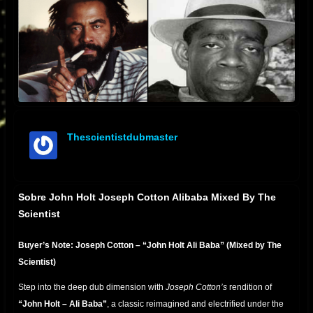
Thescientistdubmaster
offline
Sobre John Holt Joseph Cotton Alibaba Mixed By The
Scientist
Buyer’s Note: Joseph Cotton – “John Holt Ali Baba” (Mixed by The
Scientist)
Step into the deep dub dimension with
Joseph Cotton’s
rendition of
“John Holt – Ali Baba”
, a classic reimagined and electrified under the