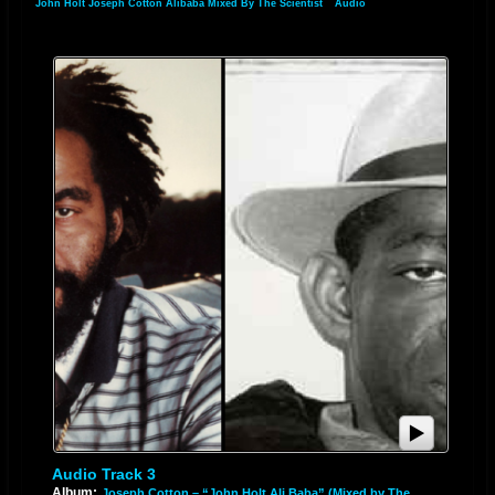
John Holt Joseph Cotton Alibaba Mixed By The Scientist
»
Audio
Audio Track 3
Album:
Joseph Cotton – “John Holt Ali Baba” (Mixed by The