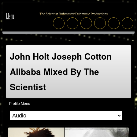
John Holt Joseph Cotton
Alibaba Mixed By The
Scientist
Profile Menu