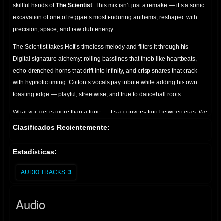
skillful hands of
The Scientist
. This mix isn’t just a remake — it’s a sonic
excavation of one of reggae’s most enduring anthems, reshaped with
precision, space, and raw dub energy.
The Scientist takes Holt’s timeless melody and filters it through his
Digital signature alchemy: rolling basslines that throb like heartbeats,
echo-drenched horns that drift into infinity, and crisp snares that crack
with hypnotic timing. Cotton’s vocals pay tribute while adding his own
toasting edge — playful, streetwise, and true to dancehall roots.
What you get is more than a tune — it’s a conversation between eras:
the
golden voice of John Holt, the lyrical swagger of Joseph Cotton, and the
Clasificados Recientemente:
cosmic mixing desk of The Scientist.
Perfect for sound system
enthusiasts, dub collectors, and lovers of roots culture who appreciate
Estadísticas:
the art of reimagined classics.
AUDIO TRACKS:
3
A must-have for anyone seeking the bridge between vintage soul and
dub futurism.
Audio