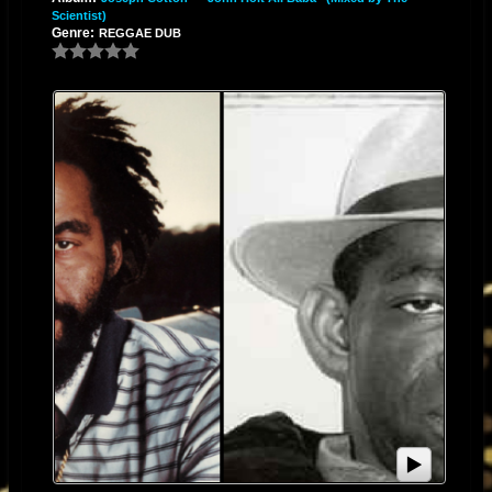
Scientist)
Genre:
REGGAE DUB