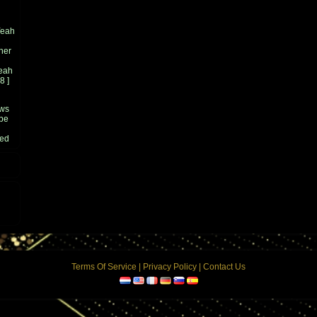
Yeah
ner
eah
8
]
ows
 be
ged
ce
 the
at
2004
en
's
n a
Terms Of Service
|
Privacy Policy
|
Contact Us
ean
5
]