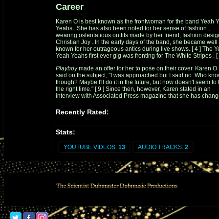
Career
Karen O is best known as the frontwoman for the band
Yeah 
Yeahs
. She has also been noted for her sense of
fashion
,
wearing ostentatious outfits made by her friend, fashion desig
Christian Joy
. In the early days of the band, she became well
known for her outrageous antics during live shows.
[
4
]
The Y
Yeah Yeahs first ever gig was fronting for
The White Stripes
.
[
Playboy
made an offer for her to pose on their cover. Karen O
said on the subject, "I was approached but I said no. Who kn
though? Maybe I'll do it in the future, but now doesn't seem to
the right time."
[
9
]
Since then, however, Karen stated in an
interview with
Associated Press
magazine that she has chan
her mind and would never do Playboy because of the audien
that Playboy magazine attracts.
[
10
]
Recently Rated:
During a tour for the 2003
Livid
Festival in Australia, at a
sideshow at The Metro in Sydney, she accidentally danced off
Stats:
stage and was reluctantly taken to a hospital. A few days later 
the Sydney leg of the Livid Festival, she appeared in a
YOUTUBE VIDEOS:
13
AUDIO TRACKS:
2
wheelchair pushed by
Angus Andrew
.
[
11
]
Karen O won
Spin Magazine
'
s Sex Goddess Award in both 
and 2005. In 2006, she was named one of rock's hottest wom
by
Blender
.
[
12
]
In 2007, Karen O placed
#3
on
Spinner.com
Women Who Rock Right Now.
[
13
]
In February 2010, she wo
Shockwaves NME Award
for the Hottest Woman.
[
14
]
She began working on a small side project called
Native Kor
Rock
and the Fishnets with fellow NYC musicians in 2008.
[
1