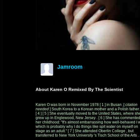
Jamroom
offline
About Karen O Remixed By The Scientist
Karen O was born in November 1978
[
1
]
in
Busan
,[
citation
needed
]
South Korea
to a
Korean
mother and a
Polish
father.
[
4
]
[
5
]
She eventually moved to the United States, where sh
grew up in
Englewood, New Jersey
.
[
6
]
She has commented
her childhood: "It's almost embarrassing how well-behaved I 
which is probably why I do things like spit water on myself on
stage as an adult."
[
7
]
She attended
Oberlin College
, but
transferred to
New York University
's
Tisch School of the Arts
.