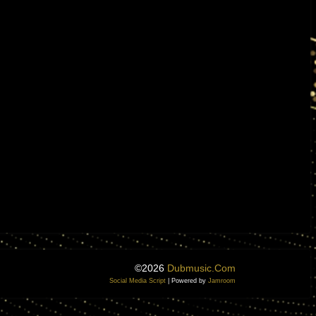
©2026
Dubmusic.com
Social Media Script
| Powered by
Jamroom