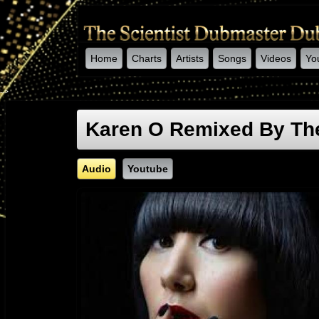
Home
Charts
Artists
Songs
Videos
Yo
-->
Karen O Remixed By The
Audio
Youtube