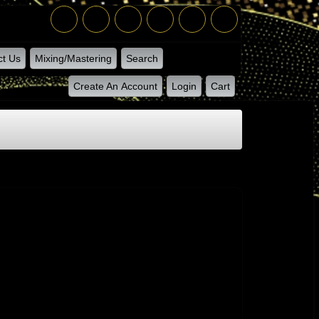
ct Us
Mixing/Mastering
Search
Create An Account
Login
Cart