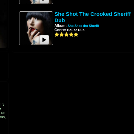
She Shot The Crooked Sheriff
Dub
Album:
She Shot the Sheriff
Genre:
House Dub
[
3
]
e
 on
was,