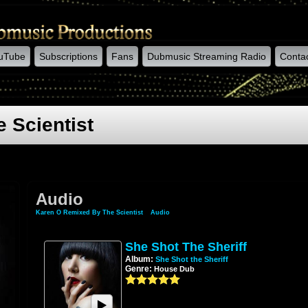
uTube
Subscriptions
Fans
Dubmusic Streaming Radio
Conta
 Scientist
Audio
Karen O Remixed By The Scientist
»
Audio
She Shot The Sheriff
Album:
She Shot the Sheriff
Genre:
House Dub