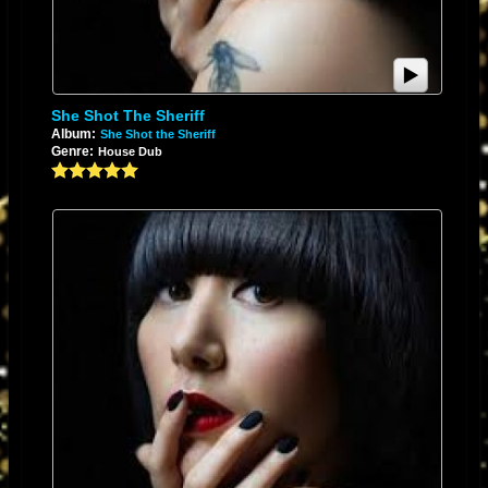
In 2009, she contributed backing vocals, screaming animal sounds and
noises to the songs "Gemini Syringes", "I Can Be A Frog", and "Watching
the Planets" on
The Flaming Lips
album
Embryonic
.
She Shot The Sheriff
Album:
She Shot the Sheriff
Genre:
House Dub
Karen O at
All Tomorrow's Parties
festival, December 2009
In 2011, she contributed vocals on the song "Pinky's Dream" on the David
Lynch debut album
Crazy Clown Time
.
In 2012, she collaborated with experimental rock group
Swans
on the