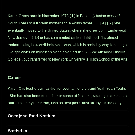
Karen O was born in November 1978
[
1
]
in
Busan
,[
citation needed
]
South Korea
to a
Korean
mother and a
Polish
father.
[
3
]
[
4
]
[
5
]
She
eventually moved to the United States, where she grew up in
Englewood,
New Jersey
.
[
6
]
She has commented on her childhood: "It's almost
embarrassing how well-behaved I was, which is probably why I do things
like spit water on myself on stage as an adult."
[
7
]
She attended
Oberlin
College
, but transferred to
New York University
's
Tisch School of the Arts
.
Career
Karen O is best known as the frontwoman for the band
Yeah Yeah Yeahs
. She has also been noted for her sense of
fashion
, wearing ostentatious
outfits made by her friend, fashion designer
Christian Joy
. In the early
days of the band, she became well known for her outrageous antics
Ocenjeno Pred Kratkim:
during live shows.
[
4
]
The Yeah Yeah Yeahs first ever gig was fronting
for
The White Stripes
.
[
8
]
Statistika: