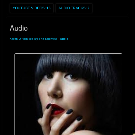
Playboy
made an offer for her to pose on their cover. Karen O said on the
subject, "I was approached but I said no. Who knows though? Maybe I'll
YOUTUBE VIDEOS:
13
AUDIO TRACKS:
2
do it in the future, but now doesn't seem to be the right time."
[
9
]
Since
then, however, Karen stated in an interview with
Associated Press
Audio
magazine that she has changed her mind and would never do Playboy
because of the audience that Playboy magazine attracts.
[
10
]
Karen O Remixed By The Scientist
»
Audio
During a tour for the 2003
Livid
Festival in Australia, at a sideshow at The
Metro in Sydney, she accidentally danced off the stage and was
reluctantly taken to a hospital. A few days later at the Sydney leg of the
Livid Festival, she appeared in a wheelchair pushed by
Angus Andrew
.
[
11
]
Karen O won
Spin Magazine
'
s Sex Goddess Award in both 2004 and
2005. In 2006, she was named one of rock's hottest women by
Blender
.
[
12
]
In 2007, Karen O placed
#3
on
Spinner.com
's Women Who Rock
Right Now.
[
13
]
In February 2010, she won a
Shockwaves NME Award
for the Hottest Woman.
[
14
]
She began working on a small side project called
Native Korean Rock
and the Fishnets with fellow NYC musicians in 2008.
[
15
]