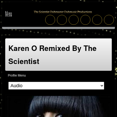
Karen O Remixed By The
Scientist
Profile Menu