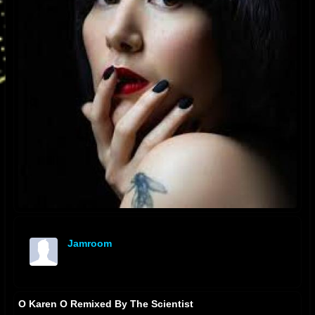
Jamroom
offline
O Karen O Remixed By The Scientist