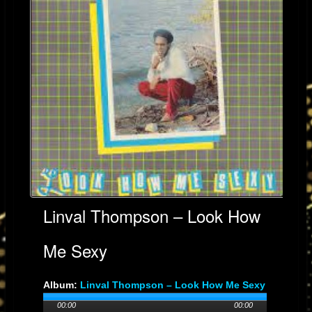
Linval Thompson – Look How
Me Sexy
Album:
Linval Thompson – Look How Me Sexy
Genre: No-Genre
00:00
00:00
Streams: 12