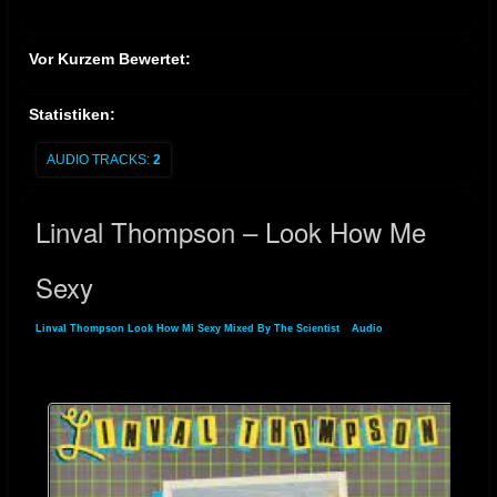
Vor Kurzem Bewertet:
Statistiken:
AUDIO TRACKS:
2
Linval Thompson – Look How Me
Sexy
Linval Thompson Look How Mi Sexy Mixed By The Scientist
»
Audio
» Linval
Thompson – Look How Me Sexy