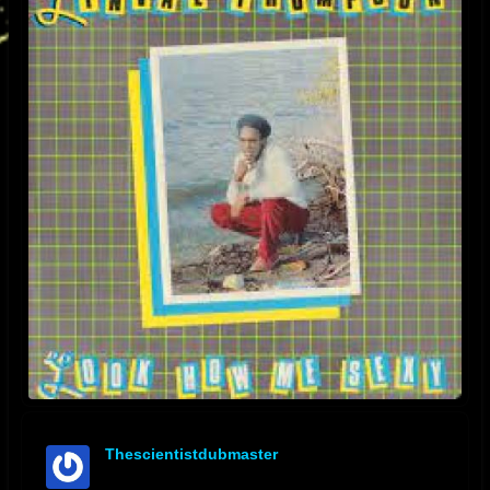
Thescientistdubmaster
offline