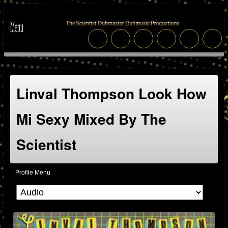
Linval Thompson Look How
Mi Sexy Mixed By The
Scientist
Profile Menu