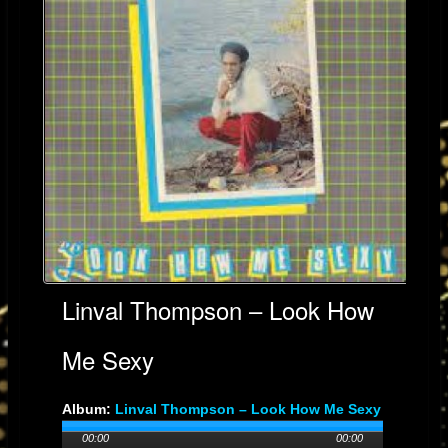
Linval Thompson – Look How
Me Sexy
Album:
Linval Thompson – Look How Me Sexy
Genre: No-Genre
00:00
00:00
Streams: 12