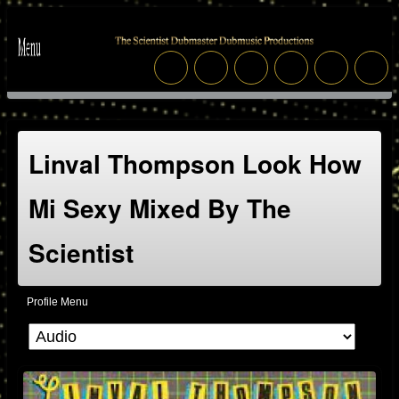
Linval Thompson Look How
Mi Sexy Mixed By The
Scientist
Profile Menu