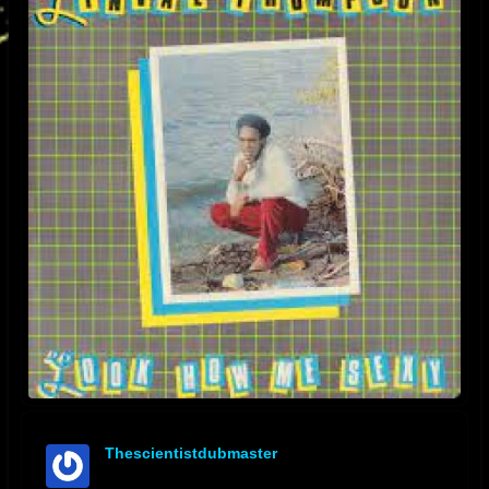
Thescientistdubmaster
offline