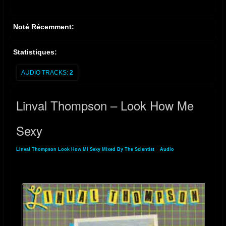
Noté Récemment:
Statistiques:
AUDIO TRACKS:
2
Linval Thompson – Look How Me
Sexy
Linval Thompson Look How Mi Sexy Mixed By The Scientist
»
Audio
» Linval
Thompson – Look How Me Sexy