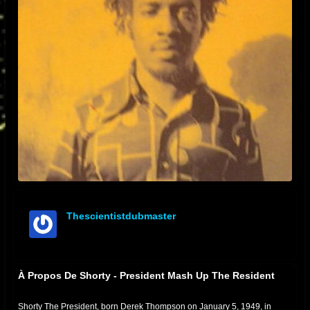
Thescientistdubmaster
offline
À Propos De Shorty - President Mash Up The Resident
Shorty The President, born Derek Thompson on January 5, 1949, in