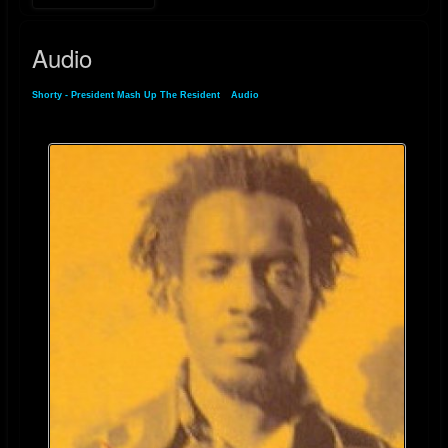
For more details on his music and discography, you can visit his
discogs.com
Audio
Shorty - President Mash Up The Resident
»
Audio
Riddim-ID page
.