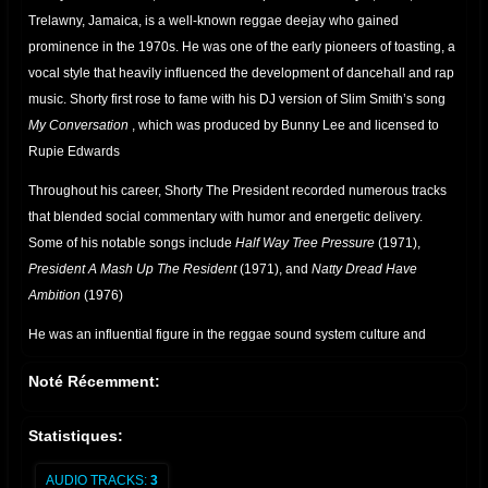
Trelawny, Jamaica, is a well-known reggae deejay who gained
prominence in the 1970s. He was one of the early pioneers of toasting, a
vocal style that heavily influenced the development of dancehall and rap
music. Shorty first rose to fame with his DJ version of Slim Smith’s song
My Conversation
, which was produced by Bunny Lee and licensed to
Rupie Edwards
Throughout his career, Shorty The President recorded numerous tracks
that blended social commentary with humor and energetic delivery.
Some of his notable songs include
Half Way Tree Pressure
(1971),
President A Mash Up The Resident
(1971), and
Natty Dread Have
Ambition
(1976)
He was an influential figure in the reggae sound system culture and
worked alongside legendary producers such as Joe Gibbs and Errol
Noté Récemment:
Thompson. His contributions to the genre helped shape the art of
deejaying, paving the way for future artists
Statistiques:
.
AUDIO TRACKS:
3