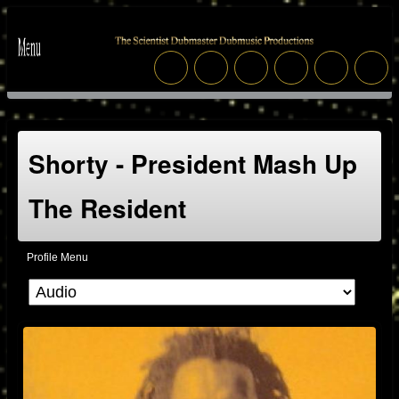
Shorty - President Mash Up
The Resident
Profile Menu