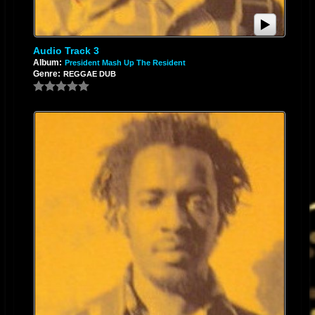
Audio Track 3
Album:
President Mash Up The Resident
Genre:
REGGAE DUB