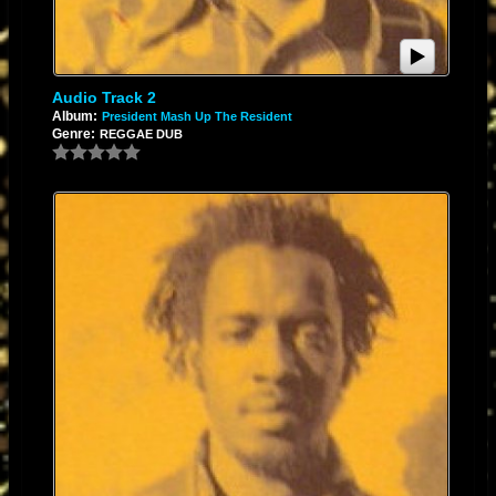
Audio Track 2
Album:
President Mash Up The Resident
Genre:
REGGAE DUB