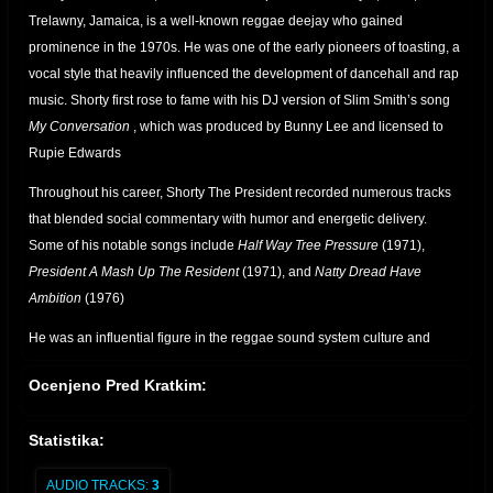
Trelawny, Jamaica, is a well-known reggae deejay who gained
prominence in the 1970s. He was one of the early pioneers of toasting, a
vocal style that heavily influenced the development of dancehall and rap
music. Shorty first rose to fame with his DJ version of Slim Smith’s song
My Conversation
, which was produced by Bunny Lee and licensed to
Rupie Edwards
Throughout his career, Shorty The President recorded numerous tracks
that blended social commentary with humor and energetic delivery.
Some of his notable songs include
Half Way Tree Pressure
(1971),
President A Mash Up The Resident
(1971), and
Natty Dread Have
Ambition
(1976)
He was an influential figure in the reggae sound system culture and
worked alongside legendary producers such as Joe Gibbs and Errol
Ocenjeno Pred Kratkim:
Thompson. His contributions to the genre helped shape the art of
deejaying, paving the way for future artists
Statistika:
.
AUDIO TRACKS:
3