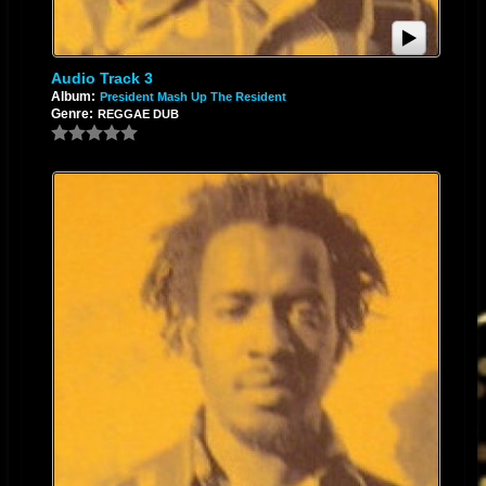
Audio Track 3
Album:
President Mash Up The Resident
Genre:
REGGAE DUB