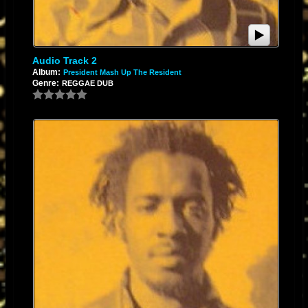
Audio Track 2
Album:
President Mash Up The Resident
Genre:
REGGAE DUB