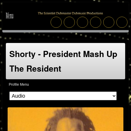
Shorty - President Mash Up
The Resident
Profile Menu