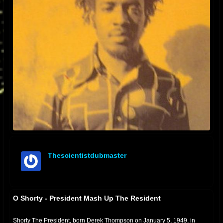
Thescientistdubmaster
offline
O Shorty - President Mash Up The Resident
Shorty The President, born Derek Thompson on January 5, 1949, in