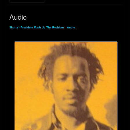
For more details on his music and discography, you can visit his
discogs.com
Audio
Shorty - President Mash Up The Resident
»
Audio
Riddim-ID page
.