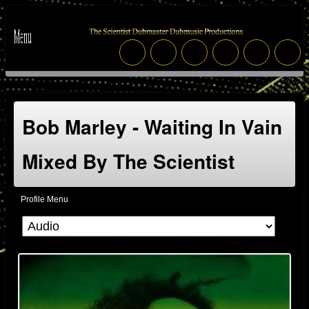
Bob Marley - Waiting In Vain
Mixed By The Scientist
Profile Menu