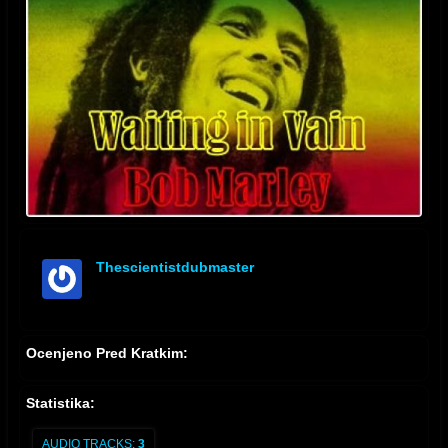
Thescientistdubmaster
offline
Ocenjeno Pred Kratkim:
Statistika:
AUDIO TRACKS:
3