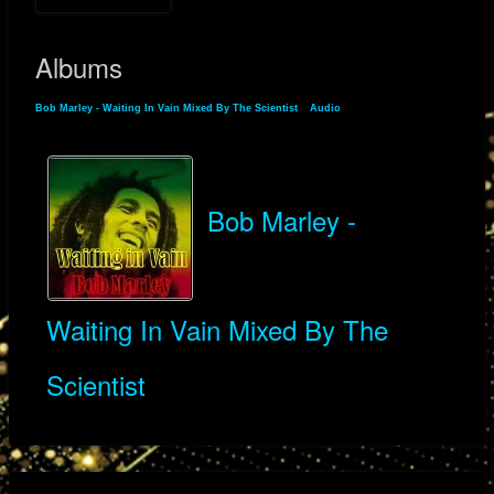
Albums
Bob Marley - Waiting In Vain Mixed By The Scientist
»
Audio
» Albums
Bob Marley -
Waiting In Vain Mixed By The
Scientist