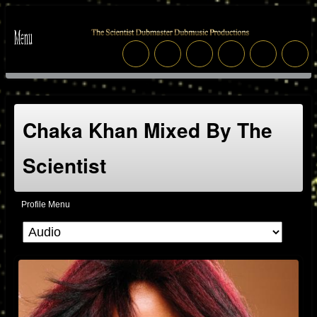
Chaka Khan Mixed By The
Scientist
Profile Menu