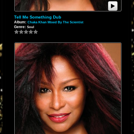
Tell Me Something Dub
Album:
Chaka Khan Mixed By The Scientist
Genre:
Soul