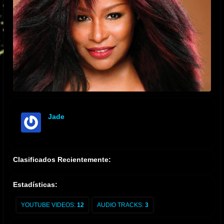
Jade
offline
Clasificados Recientemente:
Estadísticas:
YOUTUBE VIDEOS:
12
AUDIO TRACKS:
3