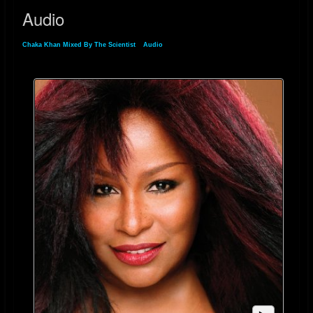
Audio
Chaka Khan Mixed By The Scientist
»
Audio