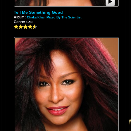
Tell Me Something Good
Album:
Chaka Khan Mixed By The Scientist
Genre:
Soul