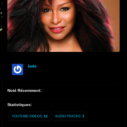
Jade
offline
Noté Récemment:
Statistiques:
YOUTUBE VIDEOS:
12
AUDIO TRACKS:
3