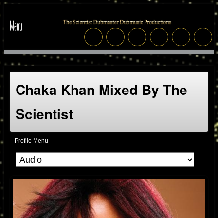
Chaka Khan Mixed By The
Scientist
Profile Menu