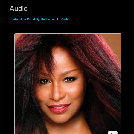
Audio
Chaka Khan Mixed By The Scientist
»
Audio