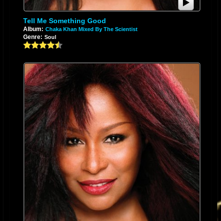
Tell Me Something Good
Album:
Chaka Khan Mixed By The Scientist
Genre:
Soul