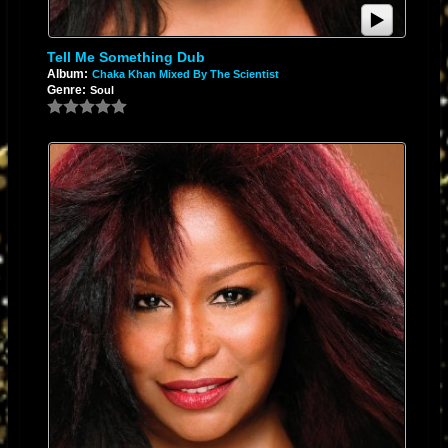
Tell Me Something Dub
Album:
Chaka Khan Mixed By The Scientist
Genre:
Soul