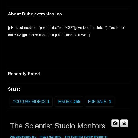
About Dubelectronics Inc
[jrEmbed module="jrYouTube" id="432"][jrEmbed module="jrYouTube"
id="542"][jrEmbed module="jrYouTube" id="549"]
Recently Rated:
Stats:
YOUTUBE VIDEOS:
1
IMAGES:
255
FOR SALE :
1
The Scientist Studio Monitors
Dubelectronics Inc
»
Image Galleries
»
The Scientist Studio Monitors