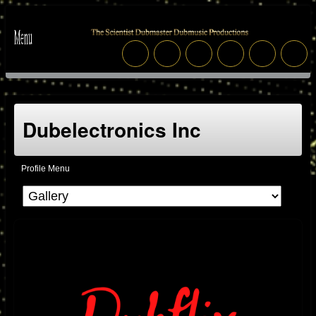
Dubelectronics Inc
Profile Menu