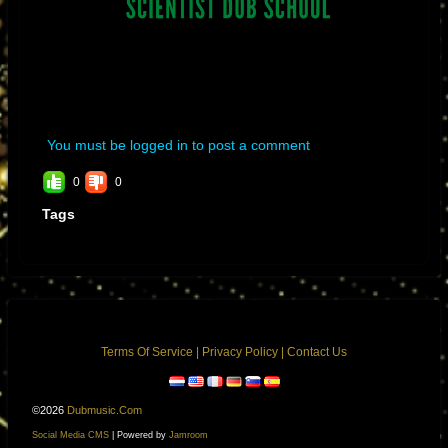
You must be logged in to post a comment
0
0
Tags
Terms Of Service
|
Privacy Policy
|
Contact Us
©2026
Dubmusic.com
Social Media CMS
| Powered by
Jamroom