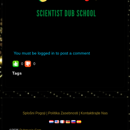
You must be logged in to post a comment
0
0
Tags
Splošni Pogoji
|
Politika Zasebnosti
|
Kontaktirajte Nas
©2026
Dubmusic.com