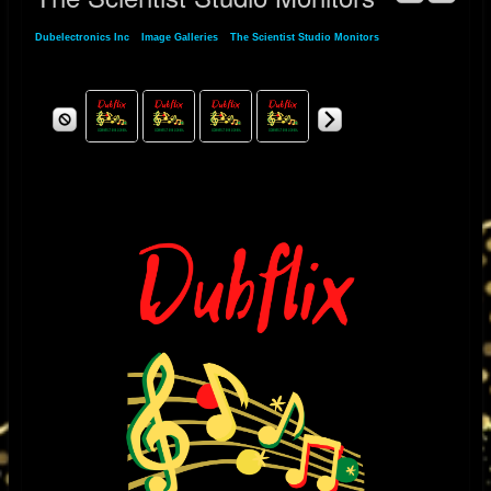
Dubelectronics Inc
»
Image Galleries
»
The Scientist Studio Monitors