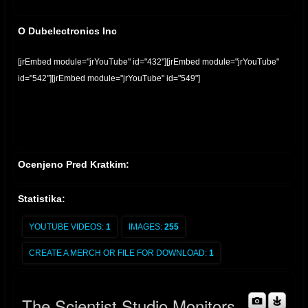
O Dubelectronics Inc
[jrEmbed module="jrYouTube" id="432"][jrEmbed module="jrYouTube"
id="542"][jrEmbed module="jrYouTube" id="549"]
Ocenjeno Pred Kratkim:
Statistika:
YOUTUBE VIDEOS:
1
IMAGES:
255
CREATE A MERCH OR FILE FOR DOWNLOAD:
1
The Scientist Studio Monitors