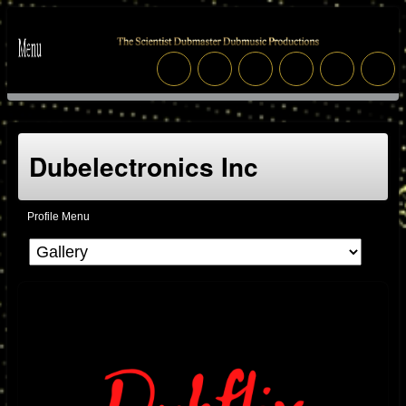
Dubelectronics Inc
Profile Menu