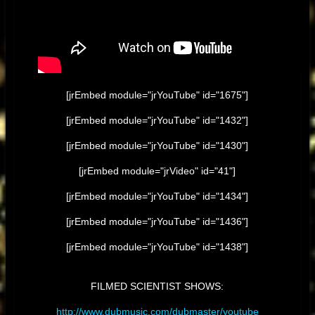
[jrEmbed module="jrYouTube" id="1675"]
[jrEmbed module="jrYouTube" id="1432"]
[jrEmbed module="jrYouTube" id="1430"]
[jrEmbed module="jrVideo" id="41"]
[jrEmbed module="jrYouTube" id="1434"]
[jrEmbed module="jrYouTube" id="1436"]
[jrEmbed module="jrYouTube" id="1438"]
FILMED SCIENTIST SHOWS:
http://www.dubmusic.com/dubmaster/youtube