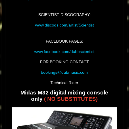
SCIENTIST DISCOGRAPHY:
www.discogs.com/artist/Scientist
FACEBOOK PAGES:
www.facebook.com/dubbscientist
FOR BOOKING CONTACT
bookings@dubmusic.com
Technical Rider
Midas M32 digital mixing console
only
( NO SUBSTITUTES)