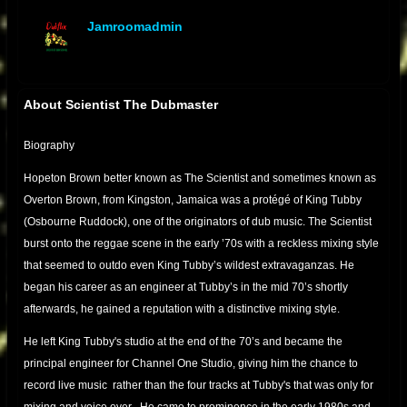
Jamroomadmin
offline
About Scientist The Dubmaster
Biography
Hopeton Brown better known as The Scientist and sometimes known as
Overton Brown, from Kingston, Jamaica was a protégé of King Tubby
(Osbourne Ruddock), one of the originators of dub music. The Scientist
burst onto the reggae scene in the early ’70s with a reckless mixing style
that seemed to outdo even King Tubby’s wildest extravaganzas. He
began his career as an engineer at Tubby’s in the mid 70’s shortly
afterwards, he gained a reputation with a distinctive mixing style.
He left King Tubby's studio at the end of the 70’s and became the
principal engineer for Channel One Studio, giving him the chance to
record live music rather than the four tracks at Tubby's that was only for