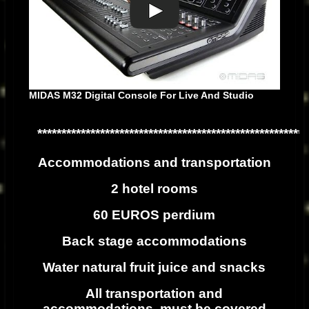
MIDAS M32 Digital Console For Live And Studio
********************************************************
Accommodations and transportation
2 hotel rooms
60 EUROS perdium
Back stage accommodations
Water natural fruit juice and snacks
All transportation and
accommodations must be covered