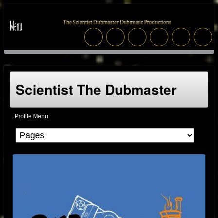
Scientist The Dubmaster
Profile Menu