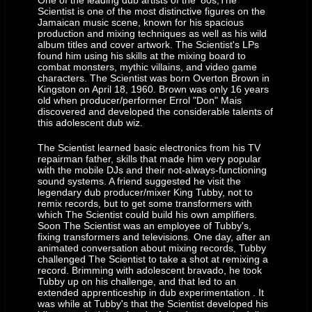
One of the leading dub artists of the '80s,The
Scientist is one of the most distinctive figures on the
building. King Tubby’s became impressed with my electronic skills and
Jamaican music scene, known for his spacious
abilities at such a young age. I told him I wanted to build a mixing
production and mixing techniques as well as his wild
album titles and cover artwork. The Scientist's LPs
console, at first, it sounded like a joke to him we joked about making
found him using his skills at the mixing board to
mixing consoles with moving faders and automation. Years later it
combat monsters, mythic villains, and video game
characters. The Scientist was born Overton Brown in
became a reality in Neve’s moving faders and SSL’s automation with
Kingston on April 18, 1960. Brown was only 16 years
total recall.”
old when producer/performer Errol "Don" Mais
discovered and developed the considerable talents of
this adolescent dub wiz.
The Scientist learned basic electronics from his TV
repairman father, skills that made him very popular
with the mobile DJs and their not-always-functioning
sound systems. A friend suggested he visit the
legendary dub producer/mixer King Tubby, not to
remix records, but to get some transformers with
which The Scientist could build his own amplifiers.
Soon The Scientist was an employee of Tubby's,
fixing transformers and televisions. One day, after an
animated conversation about mixing records, Tubby
challenged The Scientist to take a shot at remixing a
record. Brimming with adolescent bravado, he took
Tubby up on his challenge, and that led to an
extended apprenticeship in dub experimentation . It
was while at Tubby's that the Scientist developed his