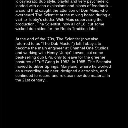
idiosyncratic dub style, playful and very psychedelic,
loaded with echo explosions and blasts of feedback --
a sound that caught the attention of Don Mais, who
overheard The Scientist at the mixing board during a
visit to Tubby's studio. With Mais supervising the
production, The Scientist, now all of 18, cut some
wicked dub sides for the Roots Tradition label.
At the end of the '70s, The Scientist (now also
referred to as "The Dub Master") left Tubby's to
become the main engineer at Channel One Studios,
and working with Henry "Junjo" Lawes, cut some
best-selling dub LPs, only to leave for the greener
pastures of Tuff Gong in 1982. In 1985, The Scientist
moved to Silver Springs, Maryland, where he worked
as a recording engineer, designed electronics, and
continued to record and release new dub material In
the 21st century, .