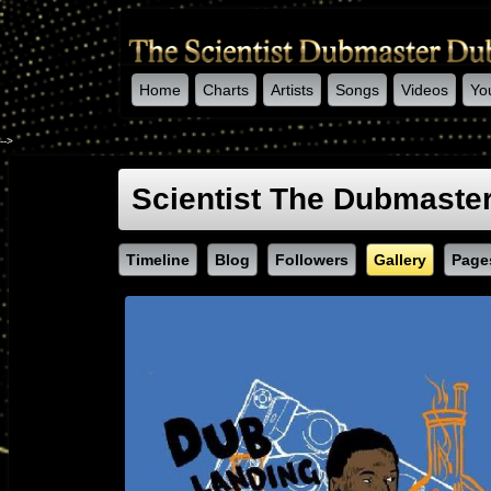
Home
Charts
Artists
Songs
Videos
Yo
-->
Scientist The Dubmaste
Timeline
Blog
Followers
Gallery
Page