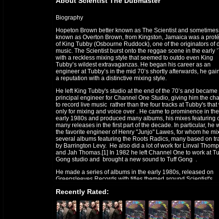
About Scientist The Dubmaster
Biography
Hopeton Brown better known as The Scientist and sometimes
known as Overton Brown, from Kingston, Jamaica was a prot
of King Tubby (Osbourne Ruddock), one of the originators of 
music. The Scientist burst onto the reggae scene in the early 
with a reckless mixing style that seemed to outdo even King
Tubby’s wildest extravaganzas. He began his career as an
engineer at Tubby’s in the mid 70’s shortly afterwards, he gai
a reputation with a distinctive mixing style.
He left King Tubby's studio at the end of the 70’s and became
principal engineer for Channel One Studio, giving him the ch
to record live music rather than the four tracks at Tubby's tha
only for mixing and voice over . He came to prominence in the
early 1980s and produced many albums, his mixes featuring 
many releases in the first part of the decade. In particular, he
the favorite engineer of Henry "Junjo" Lawes, for whom he mi
several albums featuring the Roots Radics, many based on tr
by Barrington Levy. He also did a lot of work for Linval Thom
and Jah Thomas.[1] In 1982 he left Channel One to work at Tu
Gong studio and brought a new sound to Tuff Gong .
He made a series of albums in the early 1980s, released on
Greensleeves Records with titles themed around Scientist's
fictional achievements in fighting Space Invaders, Pac-Men, 
Recently Rated:
Vampires, and winning the World Cup. The music on these
albums was played by Roots Radics, his most frequent
collaborators.