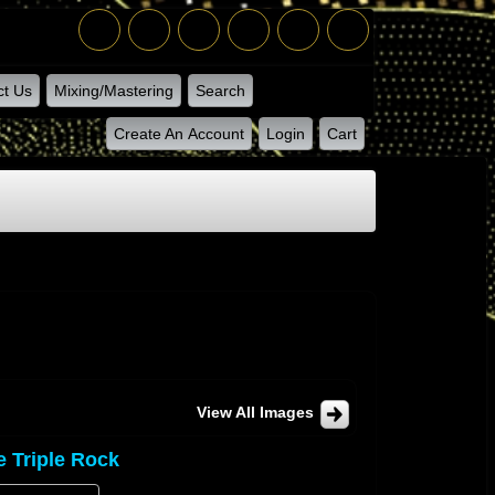
ct Us
Mixing/Mastering
Search
Create An Account
Login
Cart
View All Images
e Triple Rock