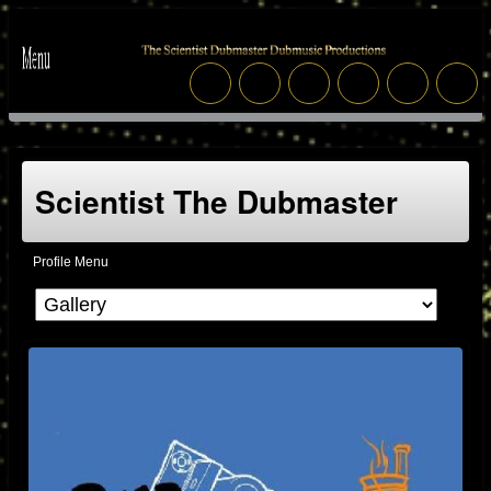
Scientist The Dubmaster
Profile Menu