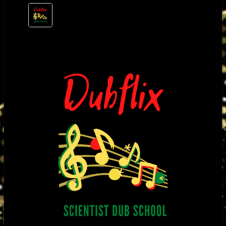
music through the amplifier, it would over heat and the plates of the KT88
would run red, especially when I played a mix from the great King
Tubby’s that had subsonic drum and bass frequencies as well as razor
sharp high frequencies I would have to re -bias the KT88 and make other
changes in order to accommodate reggae’s wide frequency response
and high slew rate needs. I noticed when I played other types of music
the amplifier would respond normal. I found that to be strange so I used
King Tubby’s mixes as a platform to ensure that the amplifiers would not
break down under extreme conditions.
I was fascinated by his exclusive style of mixing and unique sound
effects. It was the “Roots of Dub” dub album produced by Bunny Lee that
became my favorite test album and also inspired me to want to meet him.
One day, I was repairing a television for a friend who had worked for King
Tubby’s, we needed a transformer and King Tubby’s was the only place
who had those particular types of transformers I was so excited to meet
this brilliant man and considered myself very lucky to have had this
opportunity. After that, it became a regular place for me to buy special
made power and output transformers for the amplifiers that I was