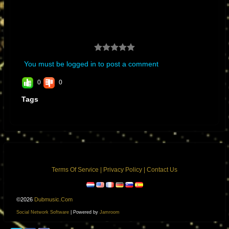
building. King Tubby’s became impressed with my electronic skills and
abilities at such a young age. I told him I wanted to build a mixing
console, at first, it sounded like a joke to him we joked about making
mixing consoles with moving faders and automation. Years later it
became a reality in Neve’s moving faders and SSL’s automation with
You must be logged in to post a comment
total recall.”
0
0
Tags
Terms Of Service
|
Privacy Policy
|
Contact Us
©2026
Dubmusic.com
Social Network Software
| Powered by
Jamroom