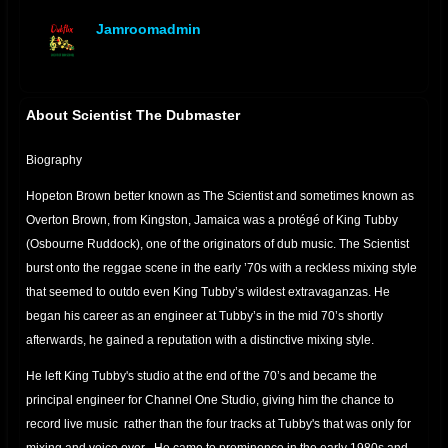
Jamroomadmin
offline
About Scientist The Dubmaster
Biography
Hopeton Brown better known as The Scientist and sometimes known as
Overton Brown, from Kingston, Jamaica was a protégé of King Tubby
(Osbourne Ruddock), one of the originators of dub music. The Scientist
burst onto the reggae scene in the early ’70s with a reckless mixing style
that seemed to outdo even King Tubby’s wildest extravaganzas. He
began his career as an engineer at Tubby’s in the mid 70’s shortly
afterwards, he gained a reputation with a distinctive mixing style.
He left King Tubby's studio at the end of the 70’s and became the
principal engineer for Channel One Studio, giving him the chance to
record live music rather than the four tracks at Tubby's that was only for