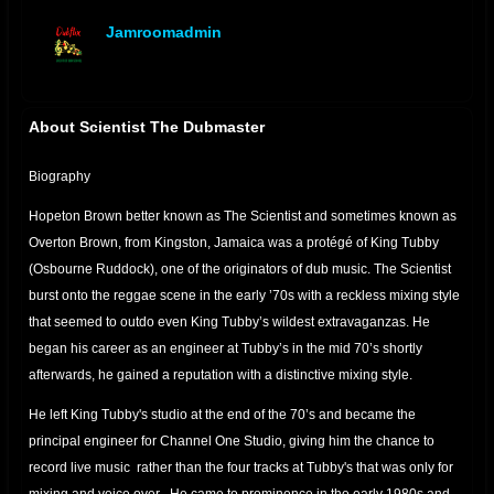
Jamroomadmin
offline
About Scientist The Dubmaster
Biography
Hopeton Brown better known as The Scientist and sometimes known as
Overton Brown, from Kingston, Jamaica was a protégé of King Tubby
(Osbourne Ruddock), one of the originators of dub music. The Scientist
burst onto the reggae scene in the early ’70s with a reckless mixing style
that seemed to outdo even King Tubby’s wildest extravaganzas. He
began his career as an engineer at Tubby’s in the mid 70’s shortly
afterwards, he gained a reputation with a distinctive mixing style.
He left King Tubby's studio at the end of the 70’s and became the
principal engineer for Channel One Studio, giving him the chance to
record live music rather than the four tracks at Tubby's that was only for