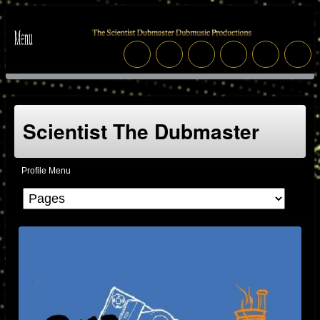
Scientist The Dubmaster
Profile Menu