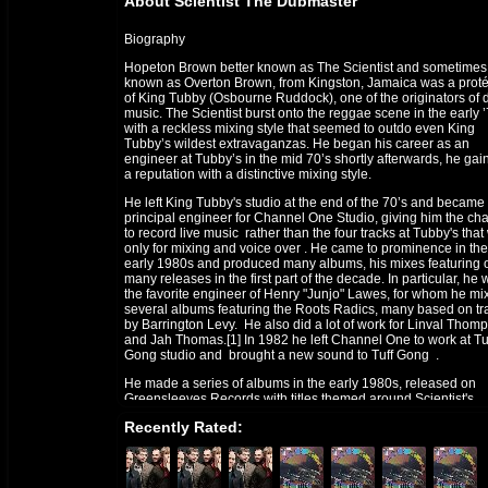
About Scientist The Dubmaster
Biography
Hopeton Brown better known as The Scientist and sometimes
known as Overton Brown, from Kingston, Jamaica was a prot
of King Tubby (Osbourne Ruddock), one of the originators of 
music. The Scientist burst onto the reggae scene in the early 
with a reckless mixing style that seemed to outdo even King
Tubby’s wildest extravaganzas. He began his career as an
engineer at Tubby’s in the mid 70’s shortly afterwards, he gai
a reputation with a distinctive mixing style.
He left King Tubby's studio at the end of the 70’s and became
principal engineer for Channel One Studio, giving him the ch
to record live music rather than the four tracks at Tubby's tha
only for mixing and voice over . He came to prominence in the
early 1980s and produced many albums, his mixes featuring 
many releases in the first part of the decade. In particular, he
the favorite engineer of Henry "Junjo" Lawes, for whom he mi
several albums featuring the Roots Radics, many based on tr
by Barrington Levy. He also did a lot of work for Linval Thom
and Jah Thomas.[1] In 1982 he left Channel One to work at Tu
Gong studio and brought a new sound to Tuff Gong .
He made a series of albums in the early 1980s, released on
Greensleeves Records with titles themed around Scientist's
fictional achievements in fighting Space Invaders, Pac-Men, 
Recently Rated:
Vampires, and winning the World Cup. The music on these
albums was played by Roots Radics, his most frequent
collaborators.