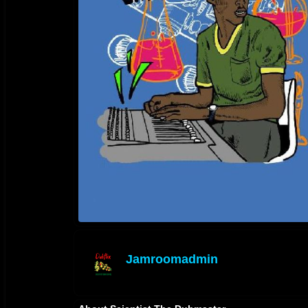
Jamroomadmin
offline