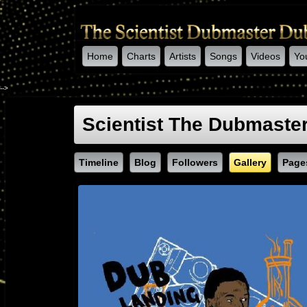
Home
Charts
Artists
Songs
Videos
Yo
-->
Scientist The Dubmaste
Timeline
Blog
Followers
Gallery
Page