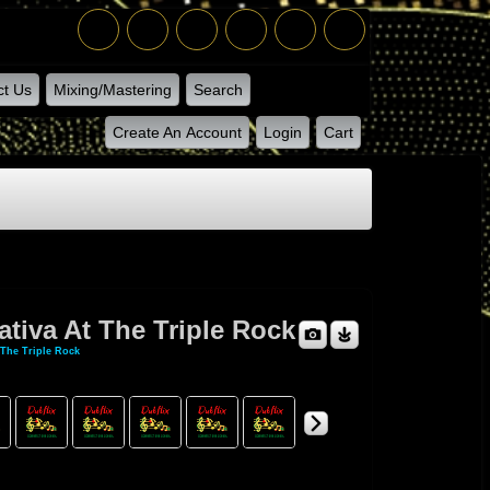
ct Us
Mixing/Mastering
Search
Create An Account
Login
Cart
tiva At The Triple Rock
 The Triple Rock