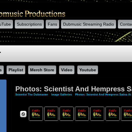
uTube
Subscriptions
Fans
Dubmusic Streaming Radio
Conta
r
s
Playlist
Merch Store
Video
Youtube
Photos: Scientist And Hempress Sa
Scientist The Dubmaster
»
Image Galleries
»
Photos: Scientist And Hempress Sativa At