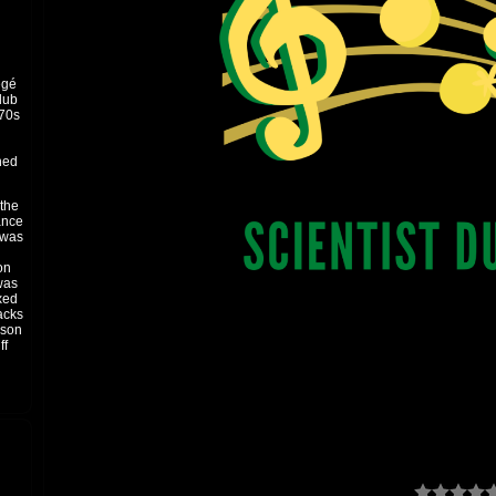
égé
dub
’70s
ned
 the
ance
t was
on
 was
xed
acks
pson
ff
and