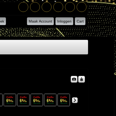
ek
Maak Account
Inloggen
Cart