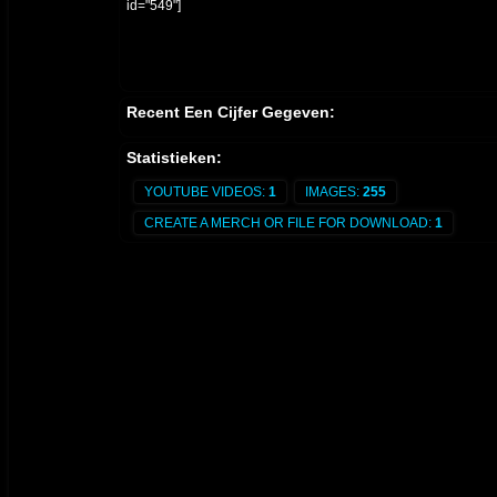
id="549"]
Recent Een Cijfer Gegeven:
Statistieken:
YOUTUBE VIDEOS:
1
IMAGES:
255
CREATE A MERCH OR FILE FOR DOWNLOAD:
1