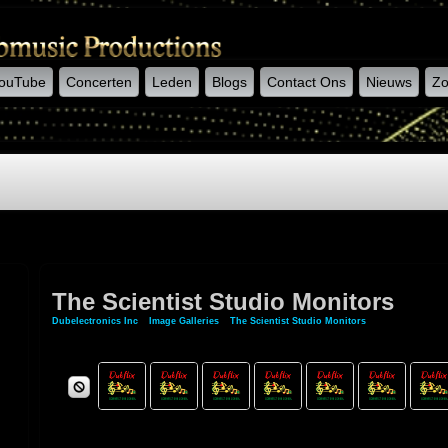
ouTube
Concerten
Leden
Blogs
Contact Ons
Nieuws
Zo
The Scientist Studio Monitors
Dubelectronics Inc
»
Image Galleries
»
The Scientist Studio Monitors