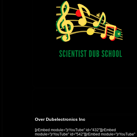
Over Dubelectronics Inc
[jrEmbed module="jrYouTube" id="432"][jrEmbed
module="jrYouTube" id="542"][jrEmbed module="jrYouTube"