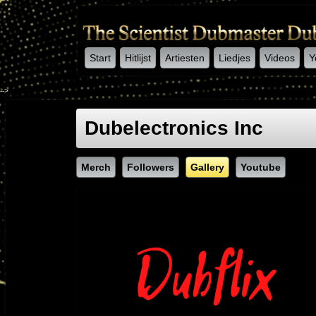
Start
Hitlijst
Artiesten
Liedjes
Videos
Y
-->
Dubelectronics Inc
Merch
Followers
Gallery
Youtube