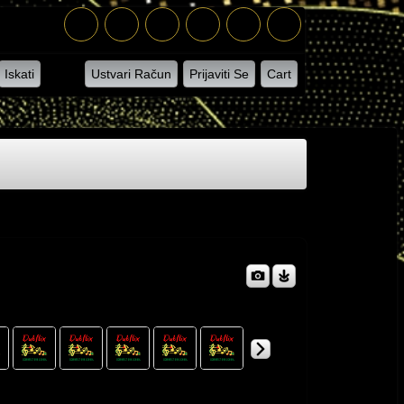
Iskati
Ustvari Račun
Prijaviti Se
Cart