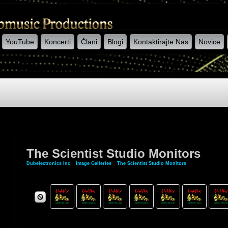
YouTube
Koncerti
Člani
Blogi
Kontaktirajte Nas
Novice
The Scientist Studio Monitors
Dubelectronics Inc
»
Image Galleries
»
The Scientist Studio Monitors