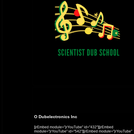
O Dubelectronics Inc
[jrEmbed module="jrYouTube" id="432"][jrEmbed
module="jrYouTube" id="542"][jrEmbed module="jrYouTube"