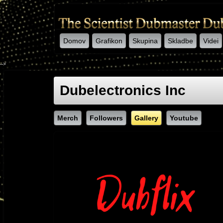
Domov
Grafikon
Skupina
Skladbe
Videi
-->
Dubelectronics Inc
Merch
Followers
Gallery
Youtube