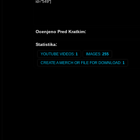
id="549"]
Ocenjeno Pred Kratkim:
Statistika:
YOUTUBE VIDEOS:
1
IMAGES:
255
CREATE A MERCH OR FILE FOR DOWNLOAD:
1