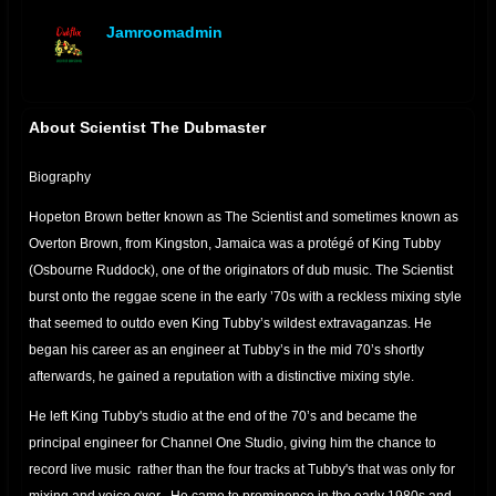
Jamroomadmin
offline
About Scientist The Dubmaster
Biography
Hopeton Brown better known as The Scientist and sometimes known as
Overton Brown, from Kingston, Jamaica was a protégé of King Tubby
(Osbourne Ruddock), one of the originators of dub music. The Scientist
burst onto the reggae scene in the early ’70s with a reckless mixing style
that seemed to outdo even King Tubby’s wildest extravaganzas. He
began his career as an engineer at Tubby’s in the mid 70’s shortly
afterwards, he gained a reputation with a distinctive mixing style.
He left King Tubby's studio at the end of the 70’s and became the
principal engineer for Channel One Studio, giving him the chance to
record live music rather than the four tracks at Tubby's that was only for