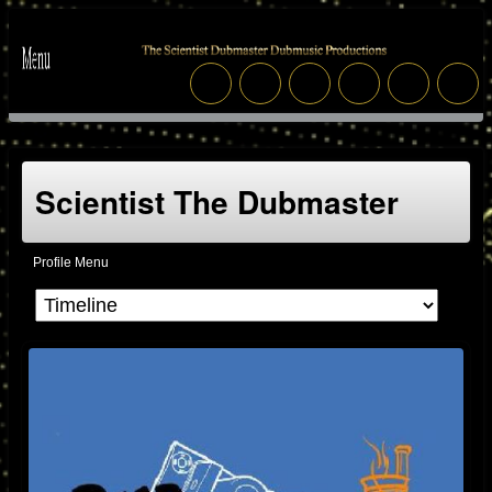
Scientist The Dubmaster
Profile Menu