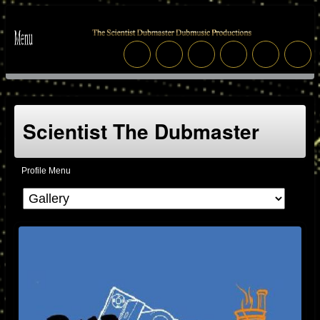
Scientist The Dubmaster
Profile Menu