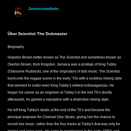
Jamroomadmin
offline
Über Scientist The Dubmaster
Biography
Hopeton Brown better known as The Scientist and sometimes known as
Overton Brown, from Kingston, Jamaica was a protégé of King Tubby
(Osbourne Ruddock), one of the originators of dub music. The Scientist
burst onto the reggae scene in the early ’70s with a reckless mixing style
that seemed to outdo even King Tubby’s wildest extravaganzas. He
began his career as an engineer at Tubby’s in the mid 70’s shortly
afterwards, he gained a reputation with a distinctive mixing style.
He left King Tubby's studio at the end of the 70’s and became the
principal engineer for Channel One Studio, giving him the chance to
record live music rather than the four tracks at Tubby's that was only for