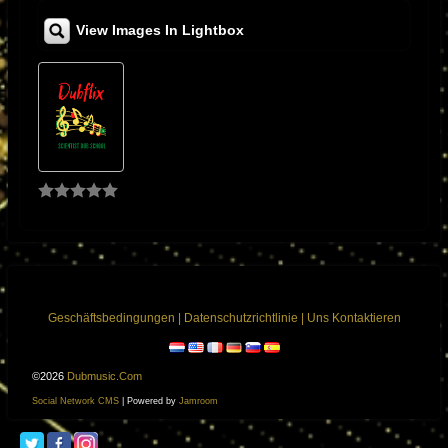
music through the amplifier, it would over heat and the plates of the KT88
View Images In Lightbox
would run red, especially when I played a mix from the great King
Tubby’s that had subsonic drum and bass frequencies as well as razor
sharp high frequencies I would have to re -bias the KT88 and make other
changes in order to accommodate reggae’s wide frequency response
and high slew rate needs. I noticed when I played other types of music
the amplifier would respond normal. I found that to be strange so I used
King Tubby’s mixes as a platform to ensure that the amplifiers would not
break down under extreme conditions.
I was fascinated by his exclusive style of mixing and unique sound
effects. It was the “Roots of Dub” dub album produced by Bunny Lee that
became my favorite test album and also inspired me to want to meet him.
Geschäftsbedingungen
|
Datenschutzrichtlinie
|
Uns Kontaktieren
One day, I was repairing a television for a friend who had worked for King
Tubby’s, we needed a transformer and King Tubby’s was the only place
who had those particular types of transformers I was so excited to meet
©2026
Dubmusic.com
this brilliant man and considered myself very lucky to have had this
Social Network CMS
| Powered by
Jamroom
opportunity. After that, it became a regular place for me to buy special
made power and output transformers for the amplifiers that I was