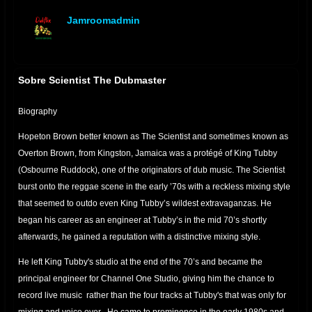
Jamroomadmin
offline
Sobre Scientist The Dubmaster
Biography
Hopeton Brown better known as The Scientist and sometimes known as
Overton Brown, from Kingston, Jamaica was a protégé of King Tubby
(Osbourne Ruddock), one of the originators of dub music. The Scientist
burst onto the reggae scene in the early ’70s with a reckless mixing style
that seemed to outdo even King Tubby’s wildest extravaganzas. He
began his career as an engineer at Tubby’s in the mid 70’s shortly
afterwards, he gained a reputation with a distinctive mixing style.
He left King Tubby's studio at the end of the 70’s and became the
principal engineer for Channel One Studio, giving him the chance to
record live music rather than the four tracks at Tubby's that was only for