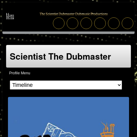
Scientist The Dubmaster
Profile Menu