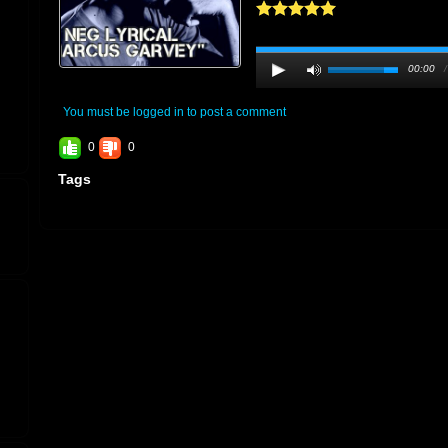
00:00
You must be logged in to post a comment
0
0
Tags