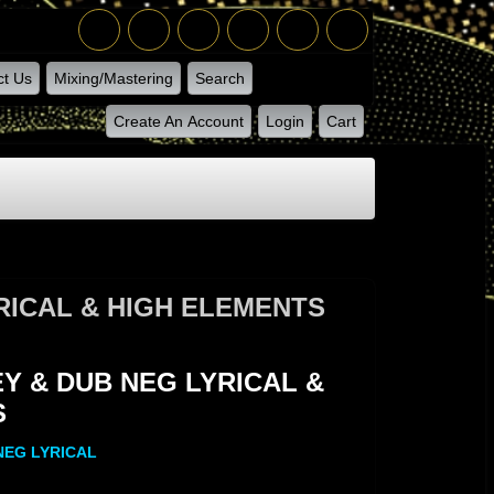
ct Us
Mixing/Mastering
Search
Create An Account
Login
Cart
RICAL & HIGH ELEMENTS
MENTS
 & DUB NEG LYRICAL &
S
NEG LYRICAL