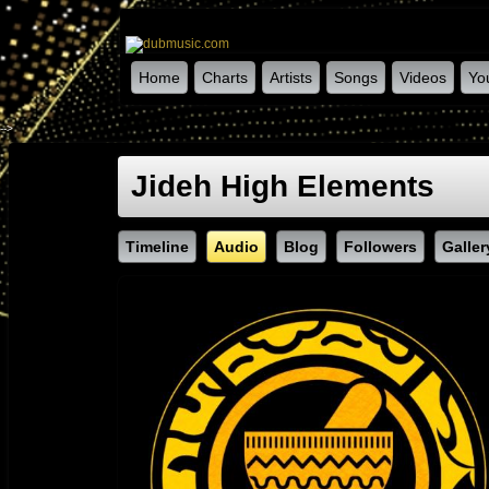
Home
Charts
Artists
Songs
Videos
Yo
-->
Jideh High Elements
Timeline
Audio
Blog
Followers
Galler