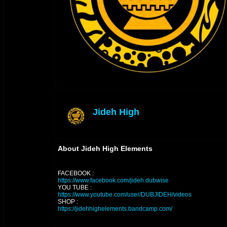
Jideh High
offline
About Jideh High Elements
FACEBOOK :
https://www.facebook.com/jideh.dubwise
YOU TUBE :
https://www.youtube.com/user/DUBJIDEH/videos
SHOP :
https://jidehhighelements.bandcamp.com/