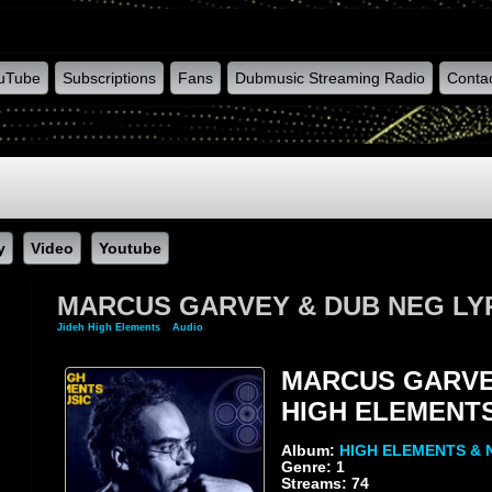
uTube
Subscriptions
Fans
Dubmusic Streaming Radio
Conta
y
Video
Youtube
MARCUS GARVEY & DUB NEG LY
Jideh High Elements
»
Audio
» MARCUS GARVEY & DUB NEG LYRICAL & HIGH ELE
MARCUS GARVEY
HIGH ELEMENT
Album:
HIGH ELEMENTS & 
Genre: 1
Streams: 74