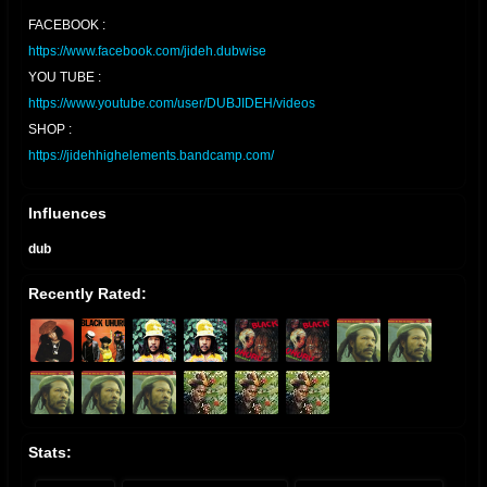
FACEBOOK :
https://www.facebook.com/jideh.dubwise
YOU TUBE :
https://www.youtube.com/user/DUBJIDEH/videos
SHOP :
https://jidehhighelements.bandcamp.com/
Influences
dub
Recently Rated:
Stats: