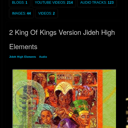
BLOGS:
1
YOUTUBE VIDEOS:
214
AUDIO TRACKS:
123
IMAGES:
44
VIDEOS:
2
2 King Of Kings Version Jideh High
Elements
Jideh High Elements
»
Audio
» 2 King Of Kings Version Jideh High Elements