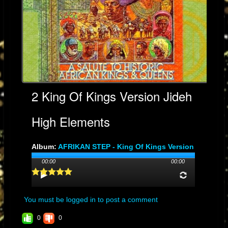
2 King Of Kings Version Jideh
High Elements
Album:
AFRIKAN STEP - King Of Kings Version
Genre: DUB
00:00
00:00
Streams: 97
You must be logged in to post a comment
0
0