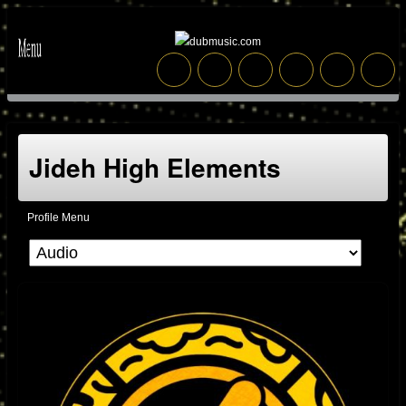
Jideh High Elements
Profile Menu