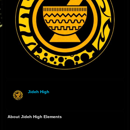
Jideh High
offline
About Jideh High Elements