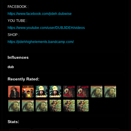
FACEBOOK :
https://www.facebook.com/jideh.dubwise
YOU TUBE :
https://www.youtube.com/user/DUBJIDEH/videos
SHOP :
https://jidehhighelements.bandcamp.com/
Influences
dub
Recently Rated:
Stats: