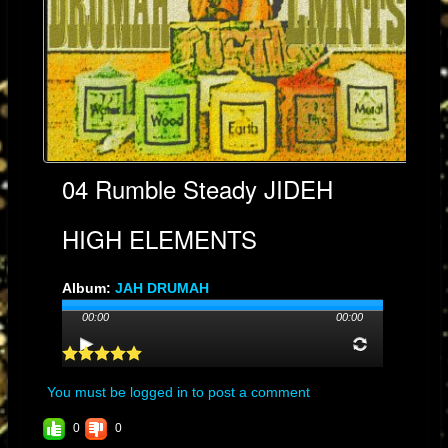
04 Rumble Steady JIDEH
HIGH ELEMENTS
Album:
JAH DRUMAH
Genre: DUB
00:00
00:00
Streams: 90
Audio File:
MP3
, 9.6MB, 00:04:10
You must be logged in to post a comment
0
0