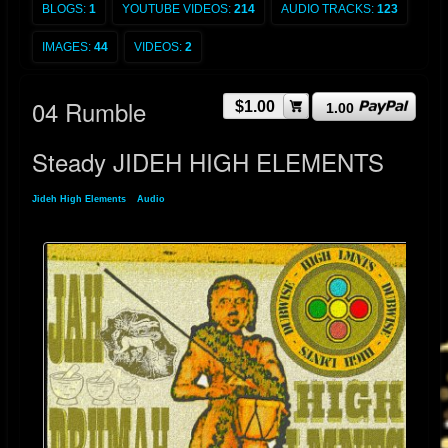
BLOGS:
1
YOUTUBE VIDEOS:
214
AUDIO TRACKS:
123
IMAGES:
44
VIDEOS:
2
04 Rumble
$1.00
1.00
Steady JIDEH HIGH ELEMENTS
Jideh High Elements
»
Audio
» 04 Rumble Steady JIDEH HIGH ELEMENTS