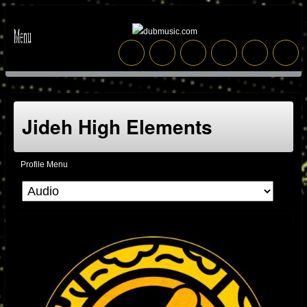
Jideh High Elements
Profile Menu