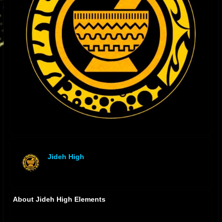
Jideh High
offline
About Jideh High Elements