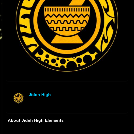
Jideh High
offline
About Jideh High Elements