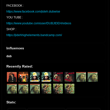
FACEBOOK :
https://www.facebook.com/jideh.dubwise
YOU TUBE :
https://www.youtube.com/user/DUBJIDEH/videos
SHOP :
https://jidehhighelements.bandcamp.com/
Influences
dub
Recently Rated:
Stats: