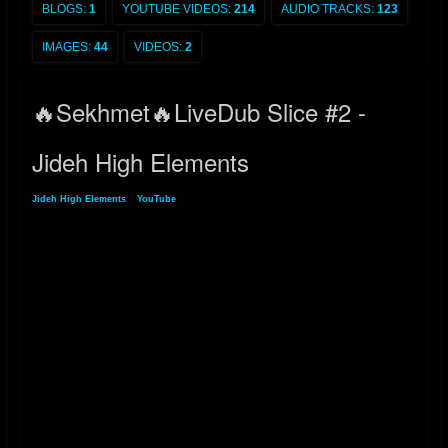
BLOGS:
1
YOUTUBE VIDEOS:
214
AUDIO TRACKS:
123
IMAGES:
44
VIDEOS:
2
🔥Sekhmet🔥LiveDub Slice #2 -
Jideh High Elements
Jideh High Elements
»
YouTube
» 🔥Sekhmet🔥LiveDub Slice #2 - Jideh High
Elements