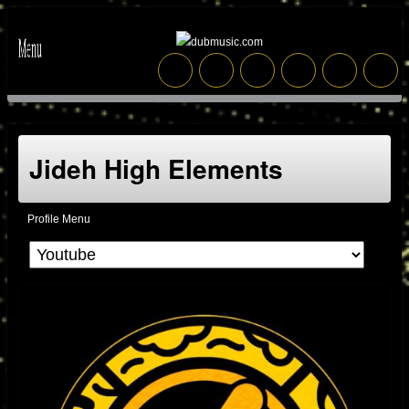
Jideh High Elements
Profile Menu