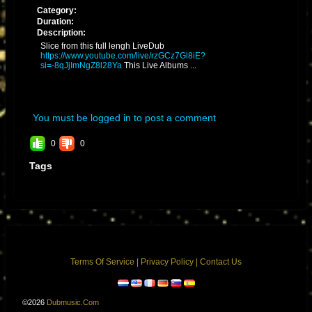
Category:
Duration:
Description:
Slice from this full lengh LiveDub
https://www.youtube.com/live/rzGCz7Gl8iE?
si=-8qJjImNgZ8l28Ya
This Live Albums ...
You must be logged in to post a comment
0
0
Tags
Terms Of Service
|
Privacy Policy
|
Contact Us
©2026
Dubmusic.com