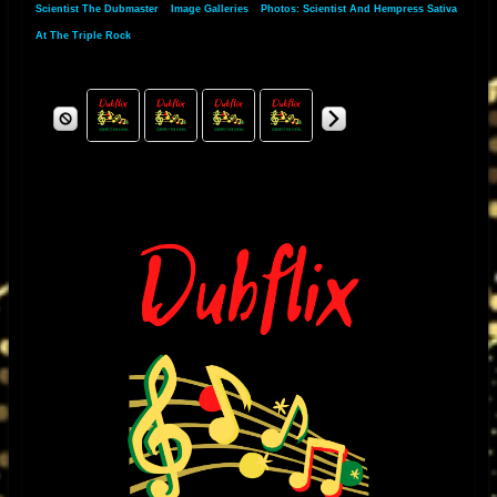
Scientist The Dubmaster
»
Image Galleries
»
Photos: Scientist And Hempress Sativa
music through the amplifier, it would over heat and the plates of the KT88
At The Triple Rock
would run red, especially when I played a mix from the great King
Tubby’s that had subsonic drum and bass frequencies as well as razor
sharp high frequencies I would have to re -bias the KT88 and make other
changes in order to accommodate reggae’s wide frequency response
and high slew rate needs. I noticed when I played other types of music
the amplifier would respond normal. I found that to be strange so I used
King Tubby’s mixes as a platform to ensure that the amplifiers would not
break down under extreme conditions.
I was fascinated by his exclusive style of mixing and unique sound
effects. It was the “Roots of Dub” dub album produced by Bunny Lee that
became my favorite test album and also inspired me to want to meet him.
One day, I was repairing a television for a friend who had worked for King
Tubby’s, we needed a transformer and King Tubby’s was the only place
who had those particular types of transformers I was so excited to meet
this brilliant man and considered myself very lucky to have had this
opportunity. After that, it became a regular place for me to buy special
made power and output transformers for the amplifiers that I was