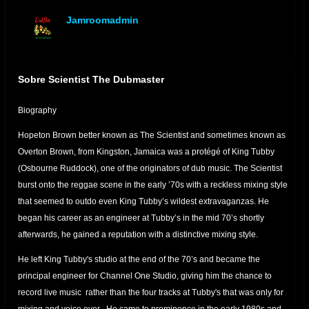
Jamroomadmin
offline
Sobre Scientist The Dubmaster
Biography
Hopeton Brown better known as The Scientist and sometimes known as
Overton Brown, from Kingston, Jamaica was a protégé of King Tubby
(Osbourne Ruddock), one of the originators of dub music. The Scientist
burst onto the reggae scene in the early ’70s with a reckless mixing style
that seemed to outdo even King Tubby’s wildest extravaganzas. He
began his career as an engineer at Tubby’s in the mid 70’s shortly
afterwards, he gained a reputation with a distinctive mixing style.
He left King Tubby's studio at the end of the 70’s and became the
principal engineer for Channel One Studio, giving him the chance to
record live music rather than the four tracks at Tubby's that was only for