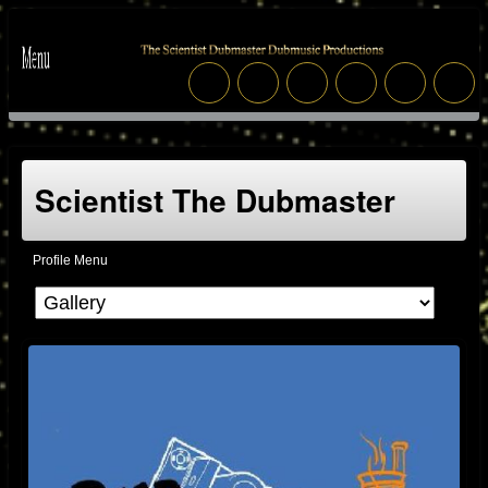
Scientist The Dubmaster
Profile Menu