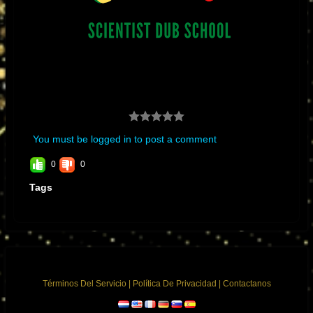
building. King Tubby’s became impressed with my electronic skills and
abilities at such a young age. I told him I wanted to build a mixing
console, at first, it sounded like a joke to him we joked about making
mixing consoles with moving faders and automation. Years later it
became a reality in Neve’s moving faders and SSL’s automation with
total recall.”
You must be logged in to post a comment
0
0
Tags
Términos Del Servicio
|
Política De Privacidad
|
Contactanos