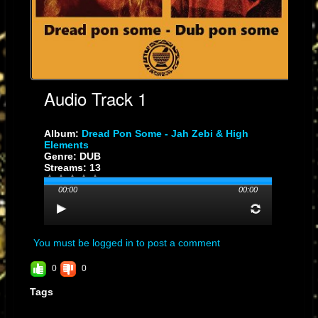
Audio Track 1
Album:
Dread Pon Some - Jah Zebi & High
Elements
Genre: DUB
Streams: 13
00:00
00:00
You must be logged in to post a comment
0
0
Tags