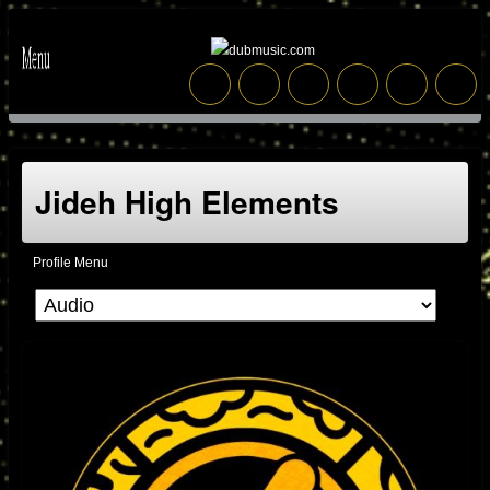
Jideh High Elements
Profile Menu