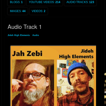
BLOGS:
1
YOUTUBE VIDEOS:
214
AUDIO TRACKS:
123
IMAGES:
44
VIDEOS:
2
Audio Track 1
Jideh High Elements
»
Audio
» Audio Track 1