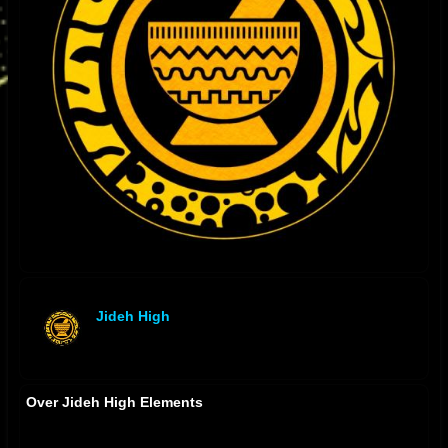
Jideh High
offline
Over Jideh High Elements