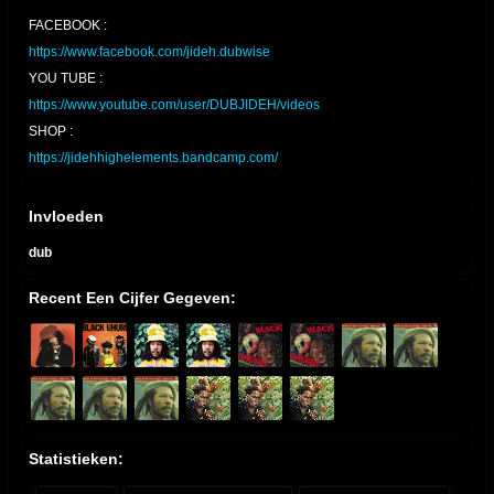
FACEBOOK :
https://www.facebook.com/jideh.dubwise
YOU TUBE :
https://www.youtube.com/user/DUBJIDEH/videos
SHOP :
https://jidehhighelements.bandcamp.com/
Invloeden
dub
Recent Een Cijfer Gegeven:
Statistieken: