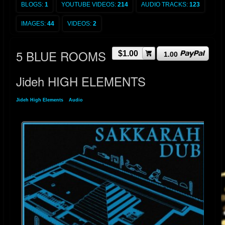
BLOGS:
1
YOUTUBE VIDEOS:
214
AUDIO TRACKS:
123
IMAGES:
44
VIDEOS:
2
5 BLUE ROOMS
$1.00
1.00
Jideh HIGH ELEMENTS
Jideh High Elements
»
Audio
» 5 BLUE ROOMS Jideh HIGH ELEMENTS