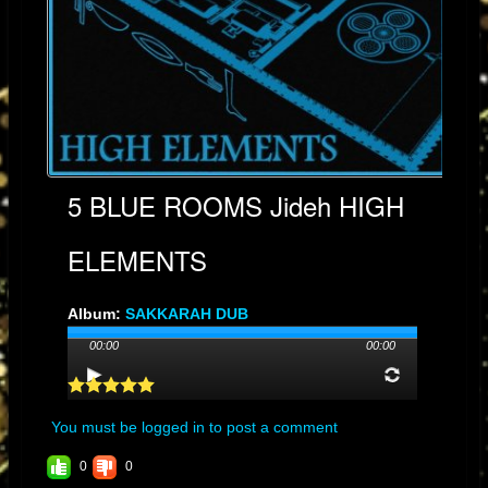
5 BLUE ROOMS Jideh HIGH
ELEMENTS
Album:
SAKKARAH DUB
Genre: 1
00:00
00:00
Streams: 20
Audio File:
MP3
, 10.9MB, 00:04:45
You must be logged in to post a comment
0
0