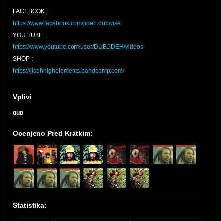
FACEBOOK :
https://www.facebook.com/jideh.dubwise
YOU TUBE :
https://www.youtube.com/user/DUBJIDEH/videos
SHOP :
https://jidehhighelements.bandcamp.com/
Vplivi
dub
Ocenjeno Pred Kratkim:
Statistika: