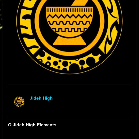
Jideh High
offline
O Jideh High Elements