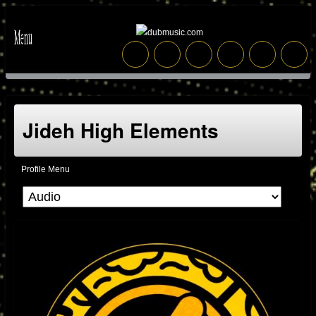
Jideh High Elements
Profile Menu